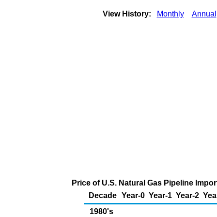
View History:
Monthly
Annual
Price of U.S. Natural Gas Pipeline Imp
Decade
Year-0
Year-1
Year-2
Yea
1980's