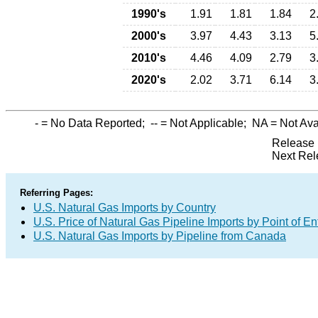
1990's
1.91
1.81
1.84
2
2000's
3.97
4.43
3.13
5
2010's
4.46
4.09
2.79
3
2020's
2.02
3.71
6.14
3
-
= No Data Reported;
--
= Not Applicable;
NA
= Not Ava
Release 
Next Rel
Referring Pages:
U.S. Natural Gas Imports by Country
U.S. Price of Natural Gas Pipeline Imports by Point of En
U.S. Natural Gas Imports by Pipeline from Canada