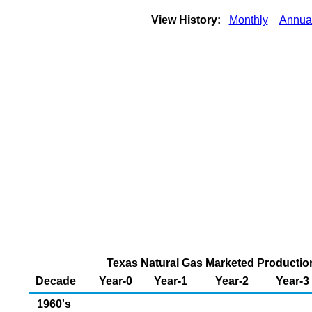
View History:
Monthly
Annua
Texas Natural Gas Marketed Production 
Decade
Year-0
Year-1
Year-2
Year-3
1960's