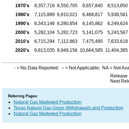
1970's
8,357,716
8,550,705
8,657,840
8,513,850
1980's
7,115,889
6,910,021
6,468,817
5,938,561
1990's
6,343,146
6,280,654
6,145,862
6,249,624
2000's
5,282,104
5,282,723
5,141,075
5,243,567
2010's
6,715,294
7,112,863
7,475,495
7,633,618
2020's
9,813,035
9,949,156
10,664,585
11,404,385
-
= No Data Reported;
--
= Not Applicable;
NA
= Not Ava
Release 
Next Rel
Referring Pages:
Natural Gas Marketed Production
Texas Natural Gas Gross Withdrawals and Production
Natural Gas Marketed Production