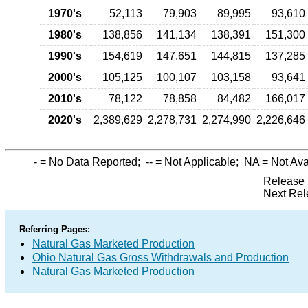
1970's
52,113
79,903
89,995
93,610
1980's
138,856
141,134
138,391
151,300
1990's
154,619
147,651
144,815
137,285
2000's
105,125
100,107
103,158
93,641
2010's
78,122
78,858
84,482
166,017
2020's
2,389,629
2,278,731
2,274,990
2,226,646
-
= No Data Reported;
--
= Not Applicable;
NA
= Not Ava
Release 
Next Rel
Referring Pages:
Natural Gas Marketed Production
Ohio Natural Gas Gross Withdrawals and Production
Natural Gas Marketed Production