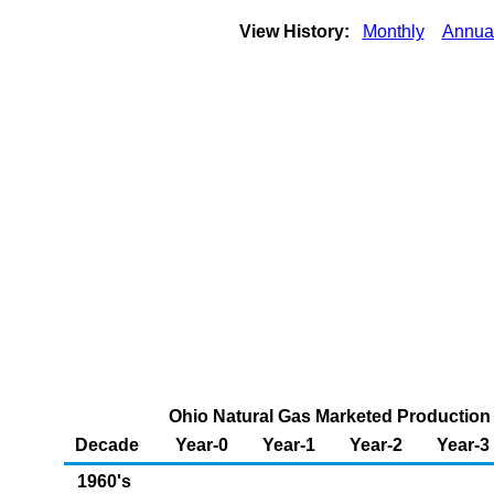
View History:
Monthly
Annua
Ohio Natural Gas Marketed Production (
Decade
Year-0
Year-1
Year-2
Year-3
1960's