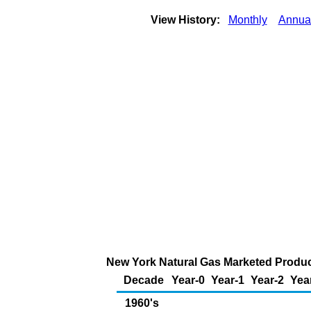
View History:
Monthly
Annua
New York Natural Gas Marketed Product
Decade
Year-0
Year-1
Year-2
Yea
1960's