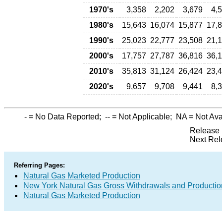
1970's
3,358
2,202
3,679
4,
1980's
15,643
16,074
15,877
17,
1990's
25,023
22,777
23,508
21,
2000's
17,757
27,787
36,816
36,
2010's
35,813
31,124
26,424
23,
2020's
9,657
9,708
9,441
8,
-
= No Data Reported;
--
= Not Applicable;
NA
= Not Ava
Release 
Next Rel
Referring Pages:
Natural Gas Marketed Production
New York Natural Gas Gross Withdrawals and Productio
Natural Gas Marketed Production