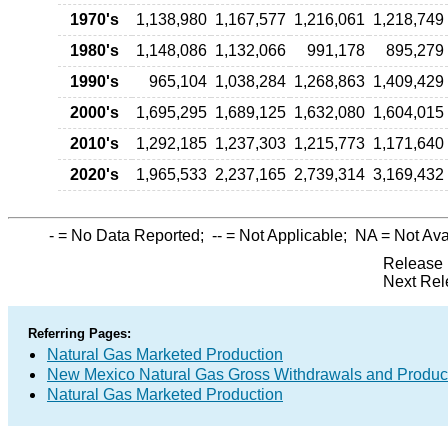
1970's
1,138,980
1,167,577
1,216,061
1,218,749
1980's
1,148,086
1,132,066
991,178
895,279
1990's
965,104
1,038,284
1,268,863
1,409,429
2000's
1,695,295
1,689,125
1,632,080
1,604,015
2010's
1,292,185
1,237,303
1,215,773
1,171,640
2020's
1,965,533
2,237,165
2,739,314
3,169,432
-
= No Data Reported;
--
= Not Applicable;
NA
= Not Ava
Release 
Next Rel
Referring Pages:
Natural Gas Marketed Production
New Mexico Natural Gas Gross Withdrawals and Produc
Natural Gas Marketed Production