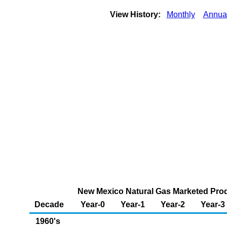
View History:
Monthly
Annua
New Mexico Natural Gas Marketed Produ
Decade
Year-0
Year-1
Year-2
Year-3
1960's