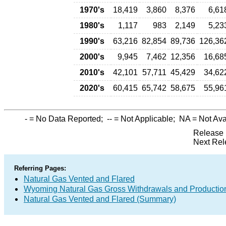
1970's
18,419
3,860
8,376
6,61
1980's
1,117
983
2,149
5,23
1990's
63,216
82,854
89,736
126,36
2000's
9,945
7,462
12,356
16,68
2010's
42,101
57,711
45,429
34,62
2020's
60,415
65,742
58,675
55,96
-
= No Data Reported;
--
= Not Applicable;
NA
= Not Ava
Release 
Next Rel
Referring Pages:
Natural Gas Vented and Flared
Wyoming Natural Gas Gross Withdrawals and Productio
Natural Gas Vented and Flared (Summary)