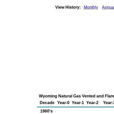
View History:
Monthly
Annua
Wyoming Natural Gas Vented and Flared
Decade
Year-0
Year-1
Year-2
Year-
1960's