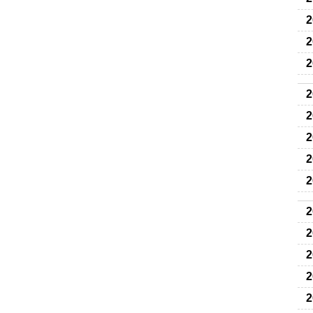
2
2
2
2
2
2
2
2
2
2
2
2
2