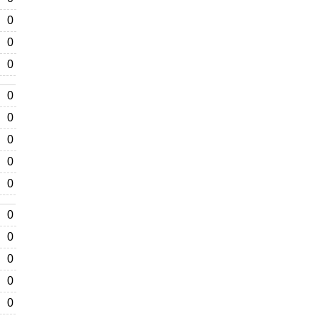
0
0
0
0
0
0
0
0
0
0
0
0
0