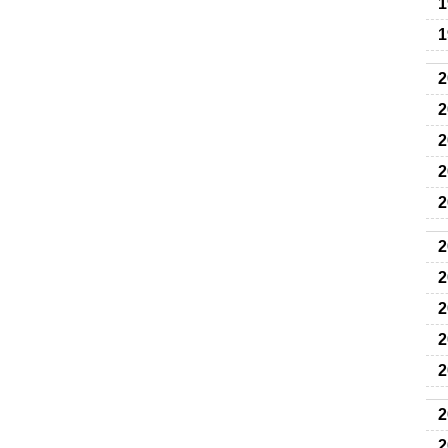
1
1
2
2
2
2
2
2
2
2
2
2
2
2