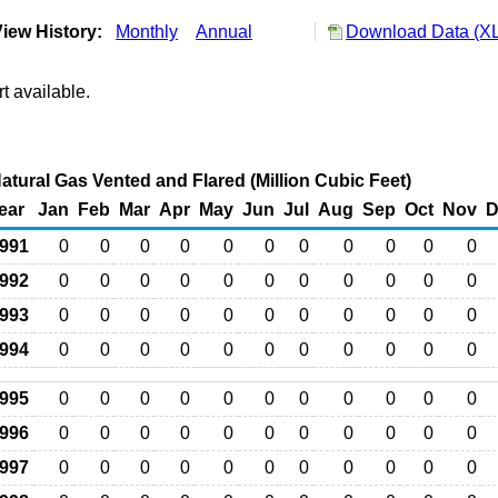
iew History:
Monthly
Annual
Download Data (XL
t available.
Natural Gas Vented and Flared (Million Cubic Feet)
ear
Jan
Feb
Mar
Apr
May
Jun
Jul
Aug
Sep
Oct
Nov
D
991
0
0
0
0
0
0
0
0
0
0
0
992
0
0
0
0
0
0
0
0
0
0
0
993
0
0
0
0
0
0
0
0
0
0
0
994
0
0
0
0
0
0
0
0
0
0
0
995
0
0
0
0
0
0
0
0
0
0
0
996
0
0
0
0
0
0
0
0
0
0
0
997
0
0
0
0
0
0
0
0
0
0
0