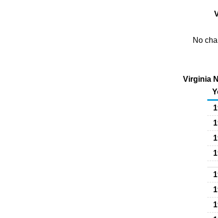
V
No char
Virginia 
Y
1
1
1
1
1
1
1