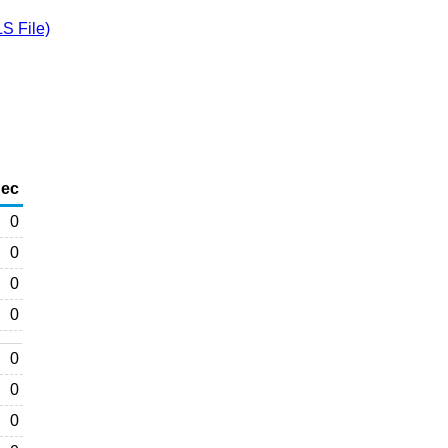
S File)
ec
0
0
0
0
0
0
0