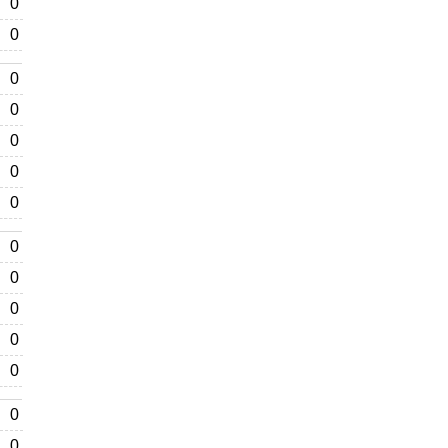
0
0
0
0
0
0
0
0
0
0
0
0
0
0