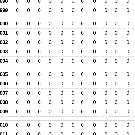
998
0
0
0
0
0
0
0
0
0
0
0
999
0
0
0
0
0
0
0
0
0
0
0
000
0
0
0
0
0
0
0
0
0
0
0
001
0
0
0
0
0
0
0
0
0
0
0
002
0
0
0
0
0
0
0
0
0
0
0
003
0
0
0
0
0
0
0
0
0
0
0
004
0
0
0
0
0
0
0
0
0
0
0
005
0
0
0
0
0
0
0
0
0
0
0
006
0
0
0
0
0
0
0
0
0
0
0
007
0
0
0
0
0
0
0
0
0
0
0
008
0
0
0
0
0
0
0
0
0
0
0
009
0
0
0
0
0
0
0
0
0
0
0
010
0
0
0
0
0
0
0
0
0
0
0
011
0
0
0
0
0
0
0
0
0
0
0