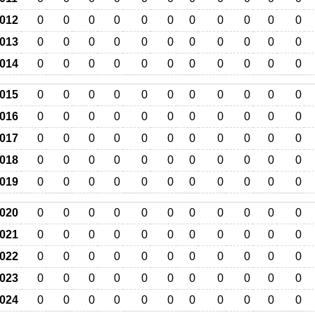
012
0
0
0
0
0
0
0
0
0
0
0
013
0
0
0
0
0
0
0
0
0
0
0
014
0
0
0
0
0
0
0
0
0
0
0
015
0
0
0
0
0
0
0
0
0
0
0
016
0
0
0
0
0
0
0
0
0
0
0
017
0
0
0
0
0
0
0
0
0
0
0
018
0
0
0
0
0
0
0
0
0
0
0
019
0
0
0
0
0
0
0
0
0
0
0
020
0
0
0
0
0
0
0
0
0
0
0
021
0
0
0
0
0
0
0
0
0
0
0
022
0
0
0
0
0
0
0
0
0
0
0
023
0
0
0
0
0
0
0
0
0
0
0
024
0
0
0
0
0
0
0
0
0
0
0