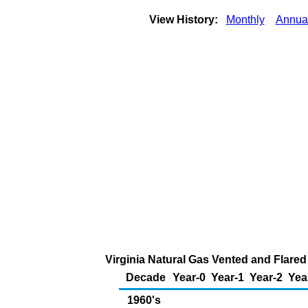
View History:
Monthly
Annua
Virginia Natural Gas Vented and Flared 
Decade
Year-0
Year-1
Year-2
Yea
1960's