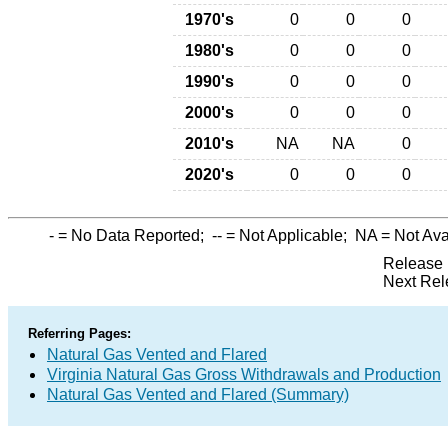
1970's
0
0
0
1980's
0
0
0
1990's
0
0
0
2000's
0
0
0
2010's
NA
NA
0
2020's
0
0
0
-
= No Data Reported;
--
= Not Applicable;
NA
= Not Ava
Release 
Next Rel
Referring Pages:
Natural Gas Vented and Flared
Virginia Natural Gas Gross Withdrawals and Production
Natural Gas Vented and Flared (Summary)