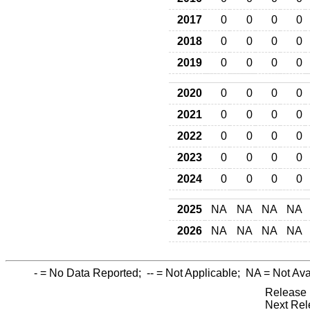
2017
0
0
0
0
2018
0
0
0
0
2019
0
0
0
0
2020
0
0
0
0
2021
0
0
0
0
2022
0
0
0
0
2023
0
0
0
0
2024
0
0
0
0
2025
NA
NA
NA
NA
2026
NA
NA
NA
NA
-
= No Data Reported;
--
= Not Applicable;
NA
= Not Ava
Release 
Next Rel