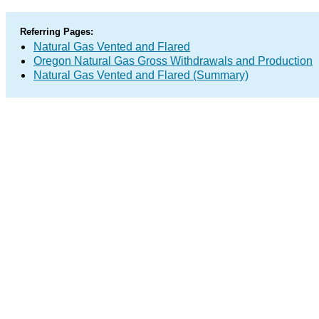
Referring Pages:
Natural Gas Vented and Flared
Oregon Natural Gas Gross Withdrawals and Production
Natural Gas Vented and Flared (Summary)