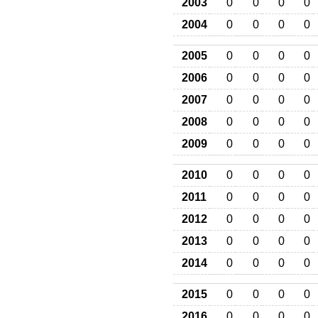
2003
0
0
0
0
2004
0
0
0
0
2005
0
0
0
0
2006
0
0
0
0
2007
0
0
0
0
2008
0
0
0
0
2009
0
0
0
0
2010
0
0
0
0
2011
0
0
0
0
2012
0
0
0
0
2013
0
0
0
0
2014
0
0
0
0
2015
0
0
0
0
2016
0
0
0
0