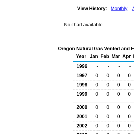
View History:
Monthly
No chart available.
Oregon Natural Gas Vented and Fl
Year
Jan
Feb
Mar
Apr
1996
-
-
-
-
1997
0
0
0
0
1998
0
0
0
0
1999
0
0
0
0
2000
0
0
0
0
2001
0
0
0
0
2002
0
0
0
0