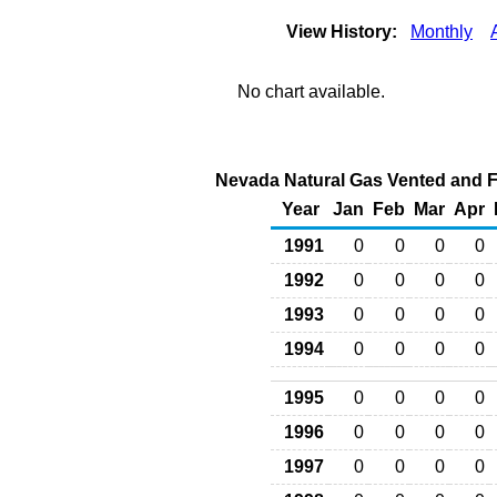
View History:
Monthly
No chart available.
Nevada Natural Gas Vented and Fl
Year
Jan
Feb
Mar
Apr
1991
0
0
0
0
1992
0
0
0
0
1993
0
0
0
0
1994
0
0
0
0
1995
0
0
0
0
1996
0
0
0
0
1997
0
0
0
0