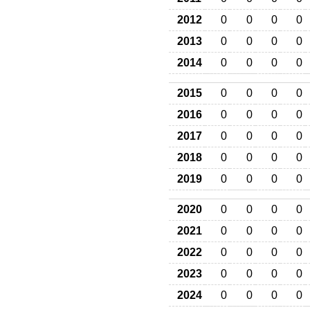
2012
0
0
0
0
2013
0
0
0
0
2014
0
0
0
0
2015
0
0
0
0
2016
0
0
0
0
2017
0
0
0
0
2018
0
0
0
0
2019
0
0
0
0
2020
0
0
0
0
2021
0
0
0
0
2022
0
0
0
0
2023
0
0
0
0
2024
0
0
0
0