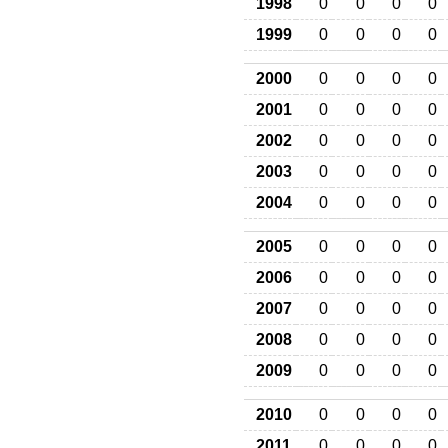
1998
0
0
0
0
1999
0
0
0
0
2000
0
0
0
0
2001
0
0
0
0
2002
0
0
0
0
2003
0
0
0
0
2004
0
0
0
0
2005
0
0
0
0
2006
0
0
0
0
2007
0
0
0
0
2008
0
0
0
0
2009
0
0
0
0
2010
0
0
0
0
2011
0
0
0
0