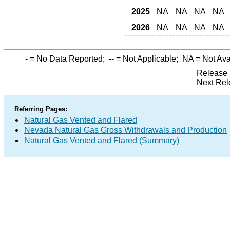
2025
NA
NA
NA
NA
2026
NA
NA
NA
NA
-
= No Data Reported;
--
= Not Applicable;
NA
= Not Ava
Release 
Next Rel
Referring Pages:
Natural Gas Vented and Flared
Nevada Natural Gas Gross Withdrawals and Production
Natural Gas Vented and Flared (Summary)