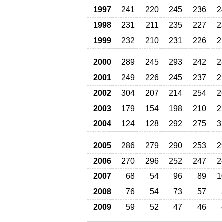
1997
241
220
245
236
2
1998
231
211
235
227
2
1999
232
210
231
226
2
2000
289
245
293
242
2
2001
249
226
245
237
2
2002
304
207
214
254
2
2003
179
154
198
210
2
2004
124
128
292
275
3
2005
286
279
290
253
2
2006
270
296
252
247
2
2007
68
54
96
89
1
2008
76
54
73
57
2009
59
52
47
46