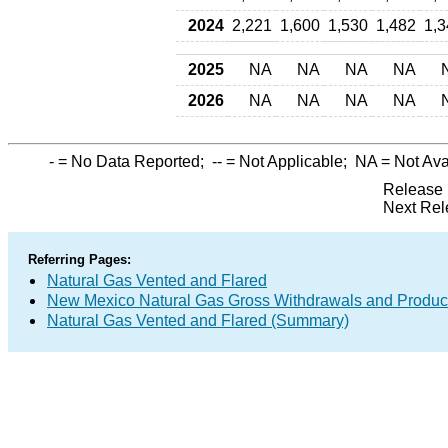
2024
2,221
1,600
1,530
1,482
1,3
2025
NA
NA
NA
NA
2026
NA
NA
NA
NA
-
= No Data Reported;
--
= Not Applicable;
NA
= Not Ava
Release 
Next Rel
Referring Pages:
Natural Gas Vented and Flared
New Mexico Natural Gas Gross Withdrawals and Produc
Natural Gas Vented and Flared (Summary)