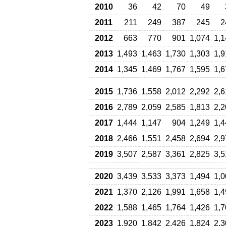
2010
36
42
70
49
2011
211
249
387
245
2
2012
663
770
901
1,074
1,1
2013
1,493
1,463
1,730
1,303
1,9
2014
1,345
1,469
1,767
1,595
1,6
2015
1,736
1,558
2,012
2,292
2,6
2016
2,789
2,059
2,585
1,813
2,2
2017
1,444
1,147
904
1,249
1,4
2018
2,466
1,551
2,458
2,694
2,9
2019
3,507
2,587
3,361
2,825
3,5
2020
3,439
3,533
3,373
1,494
1,0
2021
1,370
2,126
1,991
1,658
1,4
2022
1,588
1,465
1,764
1,426
1,7
2023
1,920
1,842
2,426
1,824
2,3