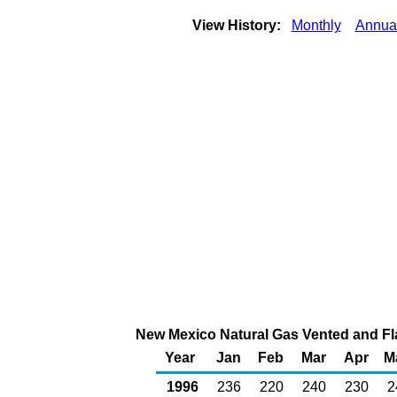
View History:
Monthly
Annua
New Mexico Natural Gas Vented and Fla
Year
Jan
Feb
Mar
Apr
M
1996
236
220
240
230
2