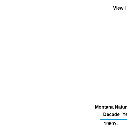
View H
Montana Natura
Decade
Ye
1960's