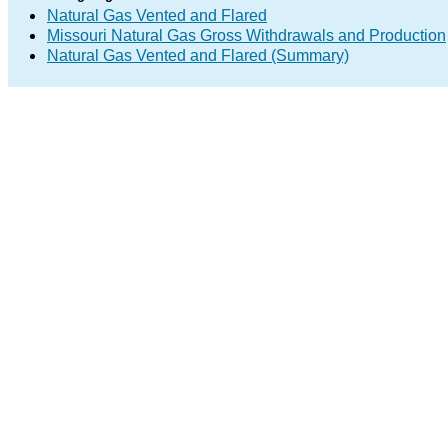
Natural Gas Vented and Flared
Missouri Natural Gas Gross Withdrawals and Production
Natural Gas Vented and Flared (Summary)