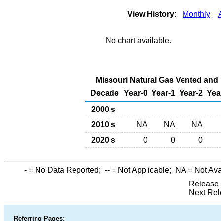
View History:
Monthly
No chart available.
Missouri Natural Gas Vented and F
Decade
Year-0
Year-1
Year-2
Yea
2000's
2010's
NA
NA
NA
2020's
0
0
0
-
= No Data Reported;
--
= Not Applicable;
NA
= Not Ava
Release 
Next Rel
Referring Pages: