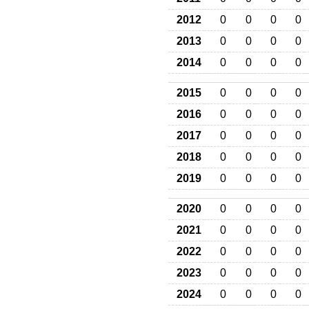
2012
0
0
0
0
2013
0
0
0
0
2014
0
0
0
0
2015
0
0
0
0
2016
0
0
0
0
2017
0
0
0
0
2018
0
0
0
0
2019
0
0
0
0
2020
0
0
0
0
2021
0
0
0
0
2022
0
0
0
0
2023
0
0
0
0
2024
0
0
0
0