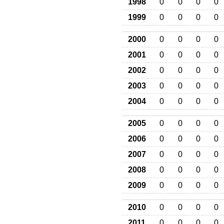
1998
0
0
0
0
1999
0
0
0
0
2000
0
0
0
0
2001
0
0
0
0
2002
0
0
0
0
2003
0
0
0
0
2004
0
0
0
0
2005
0
0
0
0
2006
0
0
0
0
2007
0
0
0
0
2008
0
0
0
0
2009
0
0
0
0
2010
0
0
0
0
2011
0
0
0
0