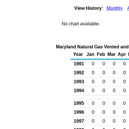
View History:
Monthly
No chart available.
Maryland Natural Gas Vented and F
Year
Jan
Feb
Mar
Apr
1991
0
0
0
0
1992
0
0
0
0
1993
0
0
0
0
1994
0
0
0
0
1995
0
0
0
0
1996
0
0
0
0
1997
0
0
0
0