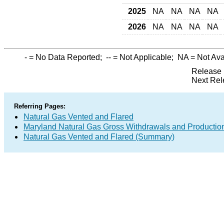
2025
NA
NA
NA
NA
2026
NA
NA
NA
NA
-
= No Data Reported;
--
= Not Applicable;
NA
= Not Ava
Release 
Next Rel
Referring Pages:
Natural Gas Vented and Flared
Maryland Natural Gas Gross Withdrawals and Productio
Natural Gas Vented and Flared (Summary)