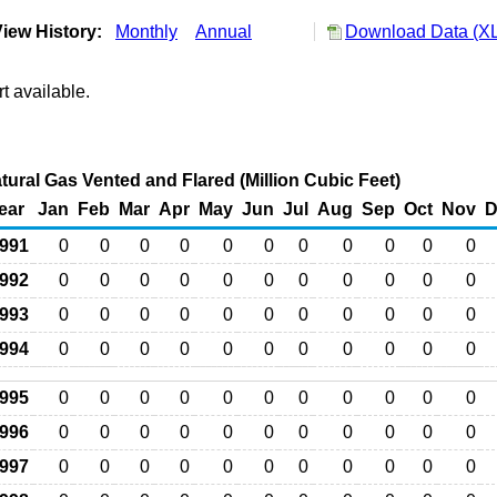
iew History:
Monthly
Annual
Download Data (XL
t available.
Natural Gas Vented and Flared (Million Cubic Feet)
ear
Jan
Feb
Mar
Apr
May
Jun
Jul
Aug
Sep
Oct
Nov
D
991
0
0
0
0
0
0
0
0
0
0
0
992
0
0
0
0
0
0
0
0
0
0
0
993
0
0
0
0
0
0
0
0
0
0
0
994
0
0
0
0
0
0
0
0
0
0
0
995
0
0
0
0
0
0
0
0
0
0
0
996
0
0
0
0
0
0
0
0
0
0
0
997
0
0
0
0
0
0
0
0
0
0
0