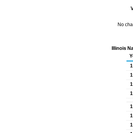
V
No char
Illinois 
Y
1
1
1
1
1
1
1