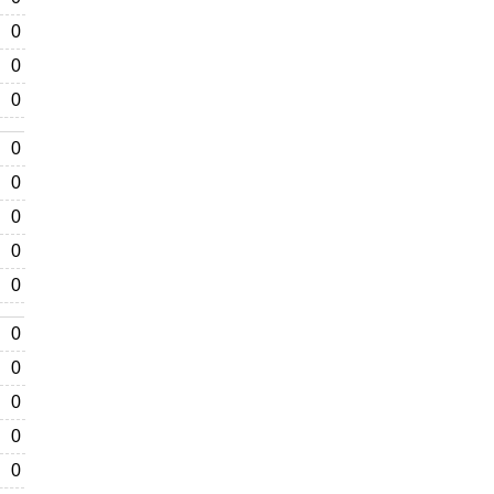
0
0
0
0
0
0
0
0
0
0
0
0
0