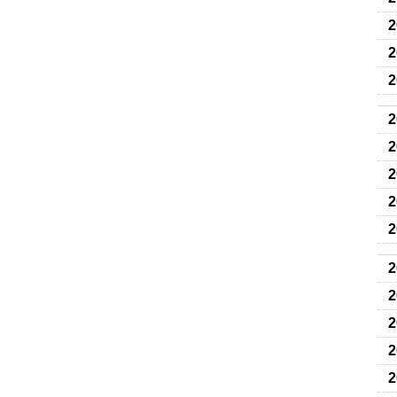
2
2
2
2
2
2
2
2
2
2
2
2
2