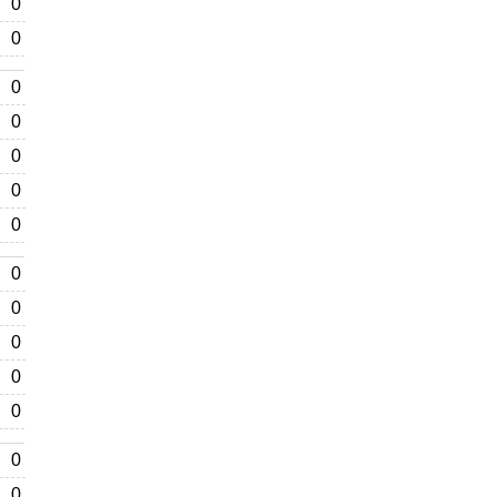
0
0
0
0
0
0
0
0
0
0
0
0
0
0