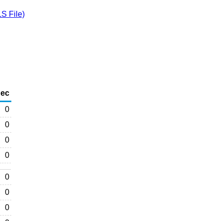
S File)
ec
0
0
0
0
0
0
0