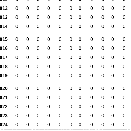
012
0
0
0
0
0
0
0
0
0
0
0
013
0
0
0
0
0
0
0
0
0
0
0
014
0
0
0
0
0
0
0
0
0
0
0
015
0
0
0
0
0
0
0
0
0
0
0
016
0
0
0
0
0
0
0
0
0
0
0
017
0
0
0
0
0
0
0
0
0
0
0
018
0
0
0
0
0
0
0
0
0
0
0
019
0
0
0
0
0
0
0
0
0
0
0
020
0
0
0
0
0
0
0
0
0
0
0
021
0
0
0
0
0
0
0
0
0
0
0
022
0
0
0
0
0
0
0
0
0
0
0
023
0
0
0
0
0
0
0
0
0
0
0
024
0
0
0
0
0
0
0
0
0
0
0