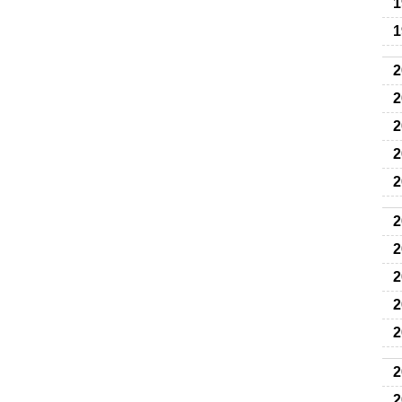
1
1
2
2
2
2
2
2
2
2
2
2
2
2