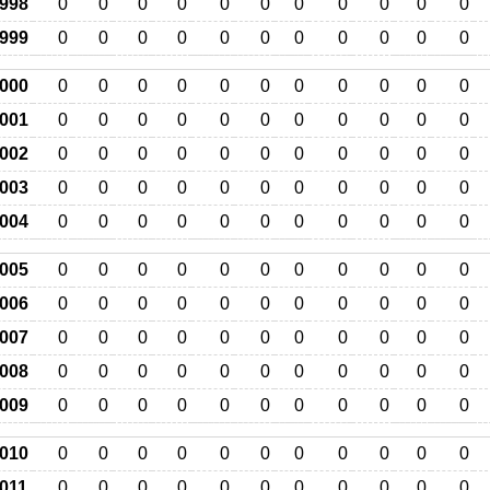
998
0
0
0
0
0
0
0
0
0
0
0
999
0
0
0
0
0
0
0
0
0
0
0
000
0
0
0
0
0
0
0
0
0
0
0
001
0
0
0
0
0
0
0
0
0
0
0
002
0
0
0
0
0
0
0
0
0
0
0
003
0
0
0
0
0
0
0
0
0
0
0
004
0
0
0
0
0
0
0
0
0
0
0
005
0
0
0
0
0
0
0
0
0
0
0
006
0
0
0
0
0
0
0
0
0
0
0
007
0
0
0
0
0
0
0
0
0
0
0
008
0
0
0
0
0
0
0
0
0
0
0
009
0
0
0
0
0
0
0
0
0
0
0
010
0
0
0
0
0
0
0
0
0
0
0
011
0
0
0
0
0
0
0
0
0
0
0