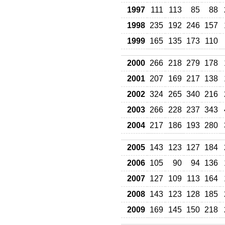
1997
111
113
85
88
1998
235
192
246
157
1999
165
135
173
110
2000
266
218
279
178
2001
207
169
217
138
2002
324
265
340
216
2003
266
228
237
343
2004
217
186
193
280
2005
143
123
127
184
2006
105
90
94
136
2007
127
109
113
164
2008
143
123
128
185
2009
169
145
150
218