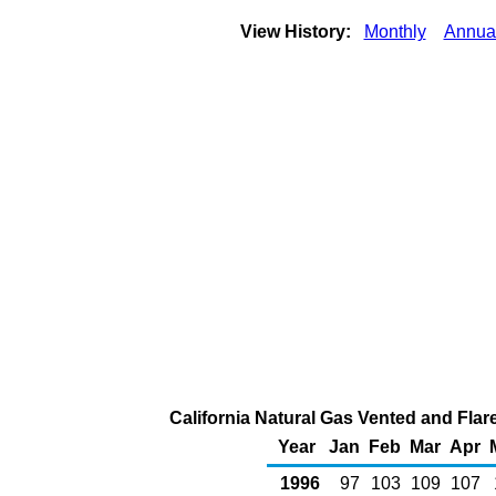
View History:
Monthly
Annua
California Natural Gas Vented and Flare
Year
Jan
Feb
Mar
Apr
1996
97
103
109
107