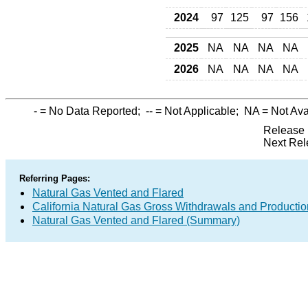
2024
97
125
97
156
2025
NA
NA
NA
NA
2026
NA
NA
NA
NA
-
= No Data Reported;
--
= Not Applicable;
NA
= Not Ava
Release 
Next Rel
Referring Pages:
Natural Gas Vented and Flared
California Natural Gas Gross Withdrawals and Productio
Natural Gas Vented and Flared (Summary)