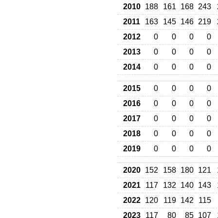
2010
188
161
168
243
2011
163
145
146
219
2012
0
0
0
0
2013
0
0
0
0
2014
0
0
0
0
2015
0
0
0
0
2016
0
0
0
0
2017
0
0
0
0
2018
0
0
0
0
2019
0
0
0
0
2020
152
158
180
121
2021
117
132
140
143
2022
120
119
142
115
2023
117
80
85
107