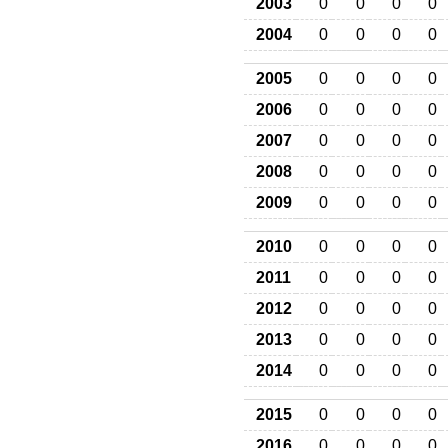
2003
0
0
0
0
2004
0
0
0
0
2005
0
0
0
0
2006
0
0
0
0
2007
0
0
0
0
2008
0
0
0
0
2009
0
0
0
0
2010
0
0
0
0
2011
0
0
0
0
2012
0
0
0
0
2013
0
0
0
0
2014
0
0
0
0
2015
0
0
0
0
2016
0
0
0
0