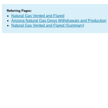
Referring Pages:
Natural Gas Vented and Flared
Arizona Natural Gas Gross Withdrawals and Production
Natural Gas Vented and Flared (Summary)