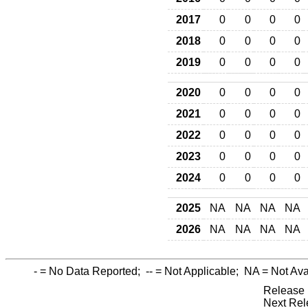
2017
0
0
0
0
2018
0
0
0
0
2019
0
0
0
0
2020
0
0
0
0
2021
0
0
0
0
2022
0
0
0
0
2023
0
0
0
0
2024
0
0
0
0
2025
NA
NA
NA
NA
2026
NA
NA
NA
NA
-
= No Data Reported;
--
= Not Applicable;
NA
= Not Ava
Release 
Next Rel