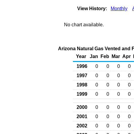
View History:
Monthly
No chart available.
Arizona Natural Gas Vented and Fl
Year
Jan
Feb
Mar
Apr
1996
0
0
0
0
1997
0
0
0
0
1998
0
0
0
0
1999
0
0
0
0
2000
0
0
0
0
2001
0
0
0
0
2002
0
0
0
0