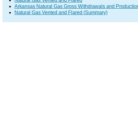
Natural Gas Vented and Flared
Arkansas Natural Gas Gross Withdrawals and Productio
Natural Gas Vented and Flared (Summary)