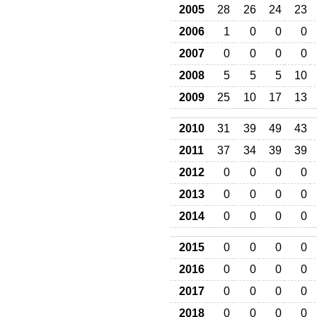
2005
28
26
24
23
2006
1
0
0
0
2007
0
0
0
0
2008
5
5
5
10
2009
25
10
17
13
2010
31
39
49
43
2011
37
34
39
39
2012
0
0
0
0
2013
0
0
0
0
2014
0
0
0
0
2015
0
0
0
0
2016
0
0
0
0
2017
0
0
0
0
2018
0
0
0
0