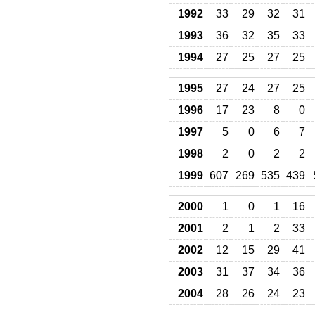
1992
33
29
32
31
1993
36
32
35
33
1994
27
25
27
25
1995
27
24
27
25
1996
17
23
8
0
1997
5
0
6
7
1998
2
0
2
2
1999
607
269
535
439
2000
1
0
1
16
2001
2
1
2
33
2002
12
15
29
41
2003
31
37
34
36
2004
28
26
24
23