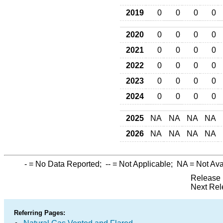
2019
0
0
0
0
2020
0
0
0
0
2021
0
0
0
0
2022
0
0
0
0
2023
0
0
0
0
2024
0
0
0
0
2025
NA
NA
NA
NA
2026
NA
NA
NA
NA
-
= No Data Reported;
--
= Not Applicable;
NA
= Not Ava
Release 
Next Rel
Referring Pages: