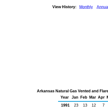
View History:
Monthly
Annua
Arkansas Natural Gas Vented and Flared
Year
Jan
Feb
Mar
Apr
1991
23
13
12
7