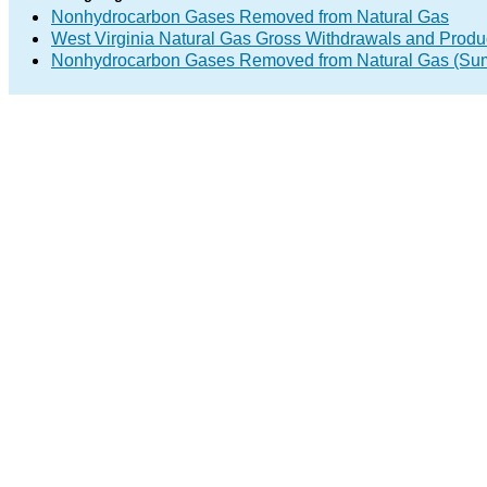
Nonhydrocarbon Gases Removed from Natural Gas
West Virginia Natural Gas Gross Withdrawals and Produ
Nonhydrocarbon Gases Removed from Natural Gas (Su