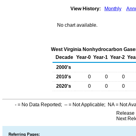
View History:
Monthly
Ann
No chart available.
West Virginia Nonhydrocarbon Gases
Decade
Year-0
Year-1
Year-2
Yea
2000's
2010's
0
0
0
2020's
0
0
0
-
= No Data Reported;
--
= Not Applicable;
NA
= Not Ava
Release 
Next Rel
Referring Pages: