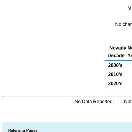
Vi
No chart
Nevada No
Decade
Y
2000's
2010's
2020's
-
= No Data Reported;
--
= Not
Referring Pages: