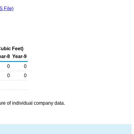
 File)
ubic Feet)
ear-8
Year-9
0
0
0
0
ure of individual company data.