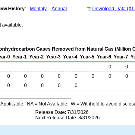
ew History:
Monthly
Annual
Download Data (XLS
 available.
nhydrocarbon Gases Removed from Natural Gas (Million C
ear-0
Year-1
Year-2
Year-3
Year-4
Year-5
Year-6
Year-7
Y
0
0
0
0
0
0
0
0
0
0
0
0
0
0
0
 Applicable;
NA
= Not Available;
W
= Withheld to avoid disclos
Release Date: 7/31/2026
Next Release Date: 8/31/2026