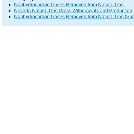
Nonhydrocarbon Gases Removed from Natural Gas
Nevada Natural Gas Gross Withdrawals and Production
Nonhydrocarbon Gases Removed from Natural Gas (Su