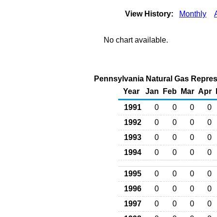
View History:
Monthly
No chart available.
Pennsylvania Natural Gas Repress
Year
Jan
Feb
Mar
Apr
1991
0
0
0
0
1992
0
0
0
0
1993
0
0
0
0
1994
0
0
0
0
1995
0
0
0
0
1996
0
0
0
0
1997
0
0
0
0