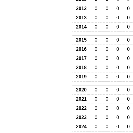
2012
0
0
0
0
2013
0
0
0
0
2014
0
0
0
0
2015
0
0
0
0
2016
0
0
0
0
2017
0
0
0
0
2018
0
0
0
0
2019
0
0
0
0
2020
0
0
0
0
2021
0
0
0
0
2022
0
0
0
0
2023
0
0
0
0
2024
0
0
0
0