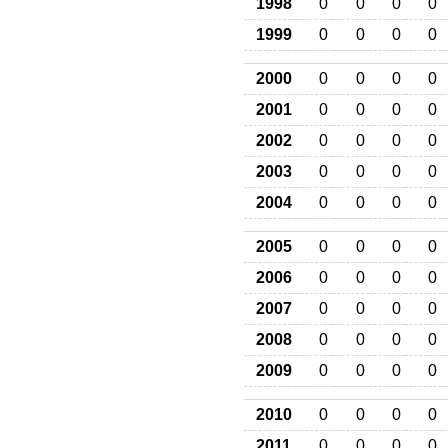
1998
0
0
0
0
1999
0
0
0
0
2000
0
0
0
0
2001
0
0
0
0
2002
0
0
0
0
2003
0
0
0
0
2004
0
0
0
0
2005
0
0
0
0
2006
0
0
0
0
2007
0
0
0
0
2008
0
0
0
0
2009
0
0
0
0
2010
0
0
0
0
2011
0
0
0
0