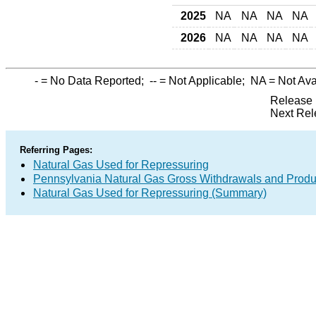
2025
NA
NA
NA
NA
2026
NA
NA
NA
NA
-
= No Data Reported;
--
= Not Applicable;
NA
= Not Ava
Release 
Next Rel
Referring Pages:
Natural Gas Used for Repressuring
Pennsylvania Natural Gas Gross Withdrawals and Produ
Natural Gas Used for Repressuring (Summary)