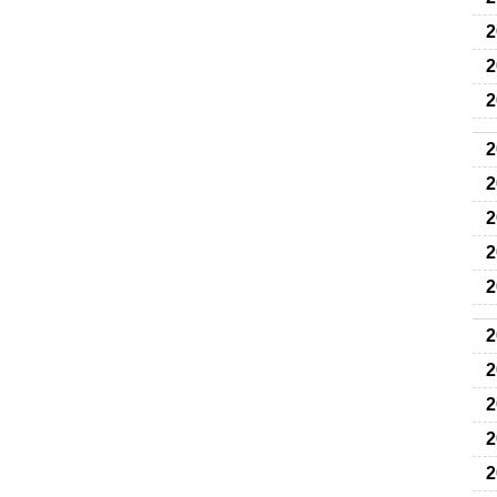
2
2
2
2
2
2
2
2
2
2
2
2
2