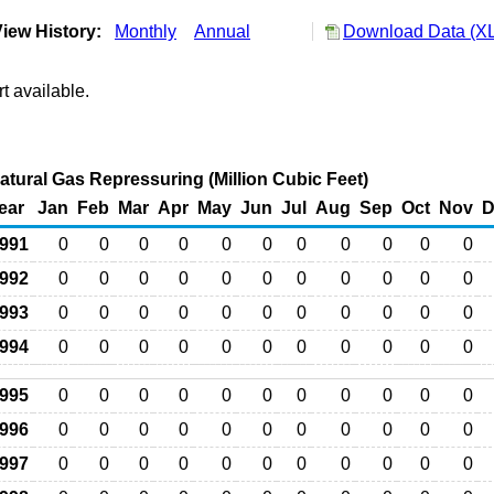
iew History:
Monthly
Annual
Download Data (XL
t available.
atural Gas Repressuring (Million Cubic Feet)
ear
Jan
Feb
Mar
Apr
May
Jun
Jul
Aug
Sep
Oct
Nov
D
991
0
0
0
0
0
0
0
0
0
0
0
992
0
0
0
0
0
0
0
0
0
0
0
993
0
0
0
0
0
0
0
0
0
0
0
994
0
0
0
0
0
0
0
0
0
0
0
995
0
0
0
0
0
0
0
0
0
0
0
996
0
0
0
0
0
0
0
0
0
0
0
997
0
0
0
0
0
0
0
0
0
0
0