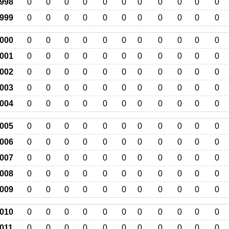
998
0
0
0
0
0
0
0
0
0
0
0
999
0
0
0
0
0
0
0
0
0
0
0
000
0
0
0
0
0
0
0
0
0
0
0
001
0
0
0
0
0
0
0
0
0
0
0
002
0
0
0
0
0
0
0
0
0
0
0
003
0
0
0
0
0
0
0
0
0
0
0
004
0
0
0
0
0
0
0
0
0
0
0
005
0
0
0
0
0
0
0
0
0
0
0
006
0
0
0
0
0
0
0
0
0
0
0
007
0
0
0
0
0
0
0
0
0
0
0
008
0
0
0
0
0
0
0
0
0
0
0
009
0
0
0
0
0
0
0
0
0
0
0
010
0
0
0
0
0
0
0
0
0
0
0
011
0
0
0
0
0
0
0
0
0
0
0