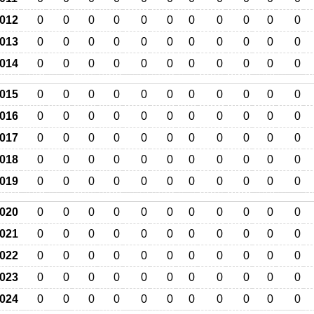
012
0
0
0
0
0
0
0
0
0
0
0
013
0
0
0
0
0
0
0
0
0
0
0
014
0
0
0
0
0
0
0
0
0
0
0
015
0
0
0
0
0
0
0
0
0
0
0
016
0
0
0
0
0
0
0
0
0
0
0
017
0
0
0
0
0
0
0
0
0
0
0
018
0
0
0
0
0
0
0
0
0
0
0
019
0
0
0
0
0
0
0
0
0
0
0
020
0
0
0
0
0
0
0
0
0
0
0
021
0
0
0
0
0
0
0
0
0
0
0
022
0
0
0
0
0
0
0
0
0
0
0
023
0
0
0
0
0
0
0
0
0
0
0
024
0
0
0
0
0
0
0
0
0
0
0