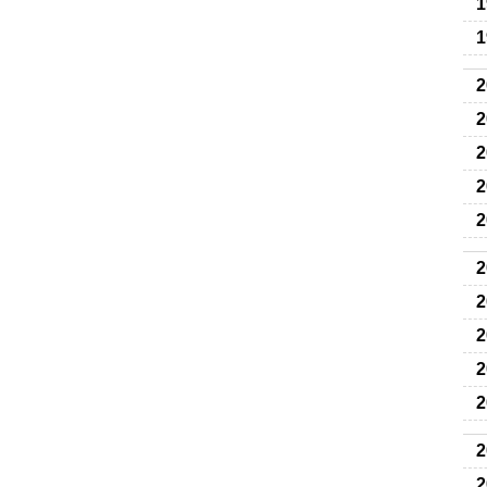
1
1
2
2
2
2
2
2
2
2
2
2
2
2