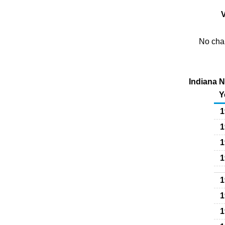
V
No char
Indiana N
Y
1
1
1
1
1
1
1