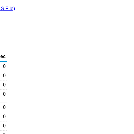
S File)
ec
0
0
0
0
0
0
0