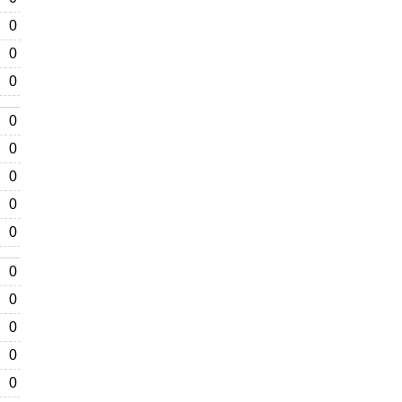
0
0
0
0
0
0
0
0
0
0
0
0
0