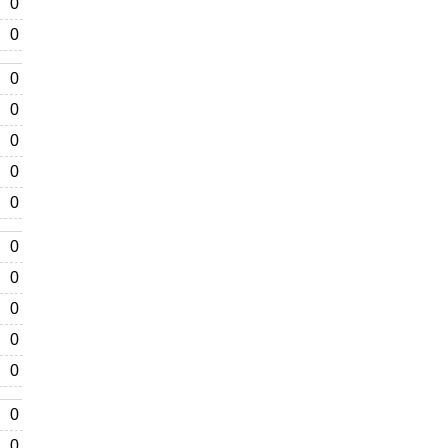
0
0
0
0
0
0
0
0
0
0
0
0
0
0