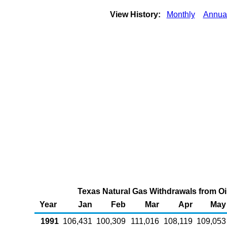
View History:
Monthly
Annua
Texas Natural Gas Withdrawals from Oil 
Year
Jan
Feb
Mar
Apr
May
1991
106,431
100,309
111,016
108,119
109,053