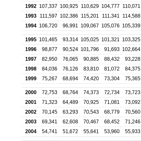
1992
107,337
100,925
110,629
104,777
110,071
1993
111,597
102,386
115,201
111,341
114,588
1994
106,720
96,991
109,067
105,076
105,339
1995
101,465
93,314
105,025
101,321
103,325
1996
98,877
90,524
101,796
91,693
102,664
1997
82,950
76,065
90,885
88,432
93,228
1998
84,036
76,126
83,810
81,072
84,375
1999
75,267
68,694
74,420
73,304
75,365
2000
72,753
68,764
74,373
72,734
73,723
2001
71,323
64,489
70,925
71,081
73,092
2002
70,145
63,293
70,543
68,779
70,560
2003
69,341
62,608
70,467
68,452
71,246
2004
54,741
51,672
55,641
53,960
55,933