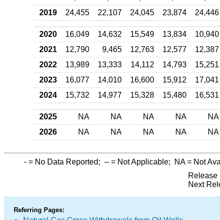
2019
24,455
22,107
24,045
23,874
24,446
2020
16,049
14,632
15,549
13,834
10,940
2021
12,790
9,465
12,763
12,577
12,387
2022
13,989
13,333
14,112
14,793
15,251
2023
16,077
14,010
16,600
15,912
17,041
2024
15,732
14,977
15,328
15,480
16,531
2025
NA
NA
NA
NA
NA
2026
NA
NA
NA
NA
NA
-
= No Data Reported;
--
= Not Applicable;
NA
= Not Ava
Release 
Next Rel
Referring Pages: