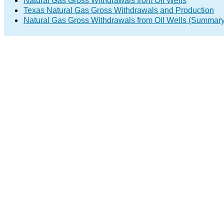
Natural Gas Gross Withdrawals from Oil Wells
Texas Natural Gas Gross Withdrawals and Production
Natural Gas Gross Withdrawals from Oil Wells (Summary