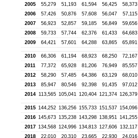
2005
55,279
51,193
61,594
56,425
58,373
2006
57,426
50,876
57,608
56,047
57,115
2007
56,923
52,857
59,185
56,849
59,656
2008
59,733
57,744
62,376
61,433
64,683
2009
64,421
57,601
64,288
63,865
65,891
2010
66,306
61,194
68,923
68,250
72,167
2011
77,372
65,928
81,206
76,949
85,557
2012
58,290
57,485
64,386
63,129
68,010
2013
85,947
80,546
92,398
91,435
97,012
2014
113,565
105,041
120,404
121,374
126,379
2015
144,252
136,256
155,733
151,537
154,096
2016
145,673
135,238
143,298
138,951
141,255
2017
134,568
124,996
134,813
127,606
132,117
2018
22,010
20,310
23,665
22,930
24,016