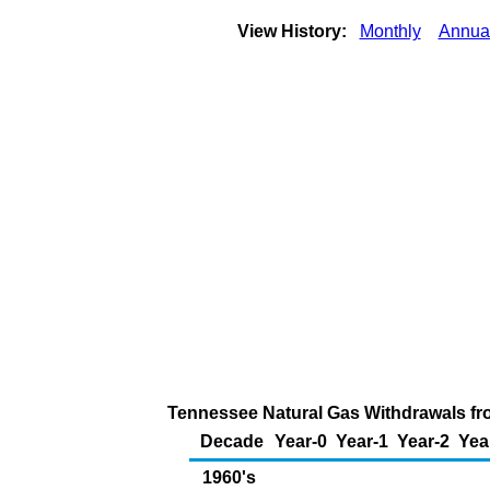
View History:
Monthly
Annua
Tennessee Natural Gas Withdrawals from
Decade
Year-0
Year-1
Year-2
Yea
1960's