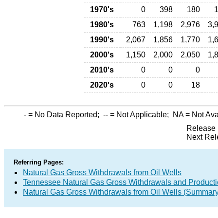
1970's
0
398
180
1980's
763
1,198
2,976
3,
1990's
2,067
1,856
1,770
1,
2000's
1,150
2,000
2,050
1,
2010's
0
0
0
2020's
0
0
18
-
= No Data Reported;
--
= Not Applicable;
NA
= Not Ava
Release 
Next Rel
Referring Pages:
Natural Gas Gross Withdrawals from Oil Wells
Tennessee Natural Gas Gross Withdrawals and Product
Natural Gas Gross Withdrawals from Oil Wells (Summary