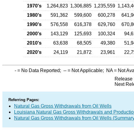
1970's
1,264,823
1,306,885
1,235,559
1,143,4
1980's
591,362
599,600
600,278
641,9
1990's
576,558
616,378
629,760
670,8
2000's
143,129
125,693
100,324
94,6
2010's
63,638
68,505
49,380
51,9
2020's
24,119
21,872
23,961
22,7
-
= No Data Reported;
--
= Not Applicable;
NA
= Not Ava
Release 
Next Rel
Referring Pages:
Natural Gas Gross Withdrawals from Oil Wells
Louisiana Natural Gas Gross Withdrawals and Producti
Natural Gas Gross Withdrawals from Oil Wells (Summary