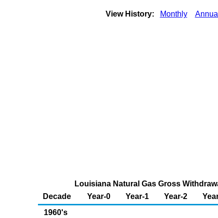
View History:
Monthly
Annua
Louisiana Natural Gas Gross Withdrawal
Decade
Year-0
Year-1
Year-2
Year
1960's