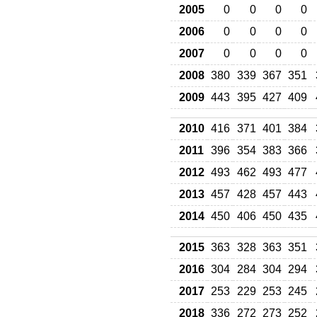
2005
0
0
0
0
2006
0
0
0
0
2007
0
0
0
0
2008
380
339
367
351
2009
443
395
427
409
2010
416
371
401
384
2011
396
354
383
366
2012
493
462
493
477
2013
457
428
457
443
2014
450
406
450
435
2015
363
328
363
351
2016
304
284
304
294
2017
253
229
253
245
2018
336
272
273
252