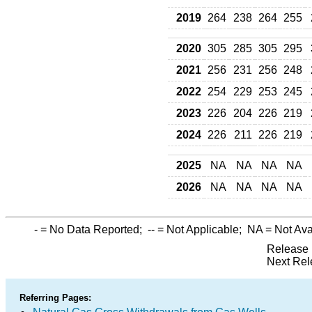
2019
264
238
264
255
2020
305
285
305
295
2021
256
231
256
248
2022
254
229
253
245
2023
226
204
226
219
2024
226
211
226
219
2025
NA
NA
NA
NA
2026
NA
NA
NA
NA
-
= No Data Reported;
--
= Not Applicable;
NA
= Not Ava
Release 
Next Rel
Referring Pages: