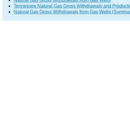
Natural Gas Gross Withdrawals from Gas Wells
Tennessee Natural Gas Gross Withdrawals and Product
Natural Gas Gross Withdrawals from Gas Wells (Summa