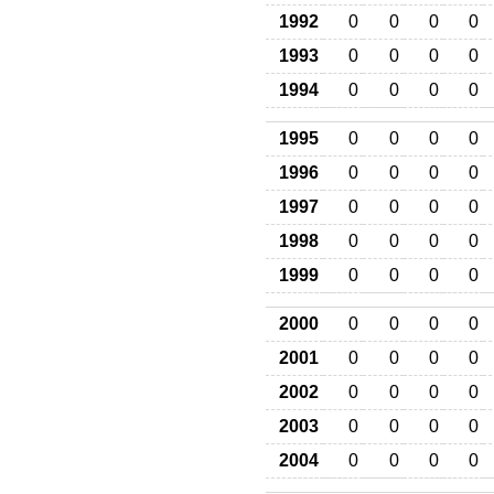
1992
0
0
0
0
1993
0
0
0
0
1994
0
0
0
0
1995
0
0
0
0
1996
0
0
0
0
1997
0
0
0
0
1998
0
0
0
0
1999
0
0
0
0
2000
0
0
0
0
2001
0
0
0
0
2002
0
0
0
0
2003
0
0
0
0
2004
0
0
0
0