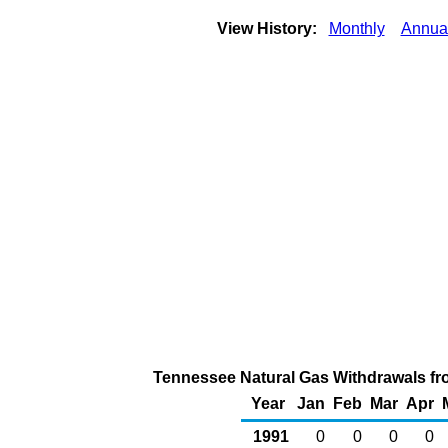
View History:
Monthly
Annua
Tennessee Natural Gas Withdrawals fro
Year
Jan
Feb
Mar
Apr
1991
0
0
0
0