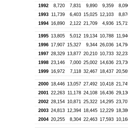
1992
8,720
7,831
9,890
9,359
8,09
1993
11,739
6,403
15,025
12,103
8,87
1994
16,890
2,122
21,709
4,936
15,71
1995
13,805
5,012
19,134
10,788
11,94
1996
17,907
15,327
9,344
26,036
14,79
1997
28,329
13,877
20,210
10,733
32,23
1998
23,146
7,000
25,002
14,636
23,73
1999
16,972
7,118
32,467
18,437
20,56
2000
18,446
13,057
27,492
10,418
21,74
2001
22,263
11,178
24,108
16,436
29,13
2002
28,154
10,871
25,322
14,295
23,70
2003
24,813
12,394
18,445
12,229
18,38
2004
20,255
8,304
22,463
17,593
10,16