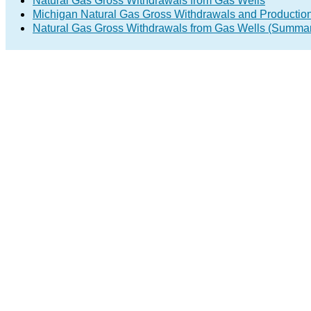
Natural Gas Gross Withdrawals from Gas Wells
Michigan Natural Gas Gross Withdrawals and Productio
Natural Gas Gross Withdrawals from Gas Wells (Summa