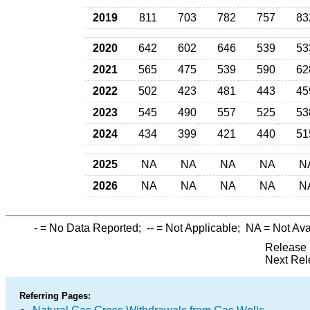
2019
811
703
782
757
83
2020
642
602
646
539
53
2021
565
475
539
590
62
2022
502
423
481
443
45
2023
545
490
557
525
53
2024
434
399
421
440
51
2025
NA
NA
NA
NA
N
2026
NA
NA
NA
NA
N
-
= No Data Reported;
--
= Not Applicable;
NA
= Not Ava
Release 
Next Rel
Referring Pages: