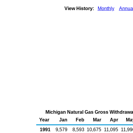
View History:
Monthly
Annua
Michigan Natural Gas Gross Withdrawal
Year
Jan
Feb
Mar
Apr
Ma
1991
9,579
8,593
10,675
11,095
11,99