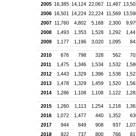
2005
16,385
14,124
22,067
11,487
13,50
2006
16,501
14,224
22,224
11,569
13,59
2007
11,760
4,802
5,168
2,300
9,97
2008
1,493
1,353
1,528
1,292
1,44
2009
1,177
1,196
3,020
1,095
84
2010
676
798
328
562
70
2011
1,475
1,346
1,534
1,532
1,58
2012
1,443
1,329
1,396
1,538
1,52
2013
1,478
1,329
1,459
1,520
1,56
2014
1,286
1,108
1,108
1,122
1,28
2015
1,260
1,113
1,254
1,218
1,36
2016
1,072
1,477
440
1,352
63
2017
944
849
908
937
1,07
2018
822
737
800
766
81