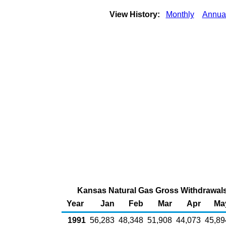
View History:
Monthly
Annua
Kansas Natural Gas Gross Withdrawals 
Year
Jan
Feb
Mar
Apr
Ma
1991
56,283
48,348
51,908
44,073
45,89