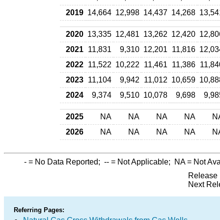
2019
14,664
12,998
14,437
14,268
13,54
2020
13,335
12,481
13,262
12,420
12,80
2021
11,831
9,310
12,201
11,816
12,03
2022
11,522
10,222
11,461
11,386
11,84
2023
11,104
9,942
11,012
10,659
10,88
2024
9,374
9,510
10,078
9,698
9,98
2025
NA
NA
NA
NA
N
2026
NA
NA
NA
NA
N
-
= No Data Reported;
--
= Not Applicable;
NA
= Not Ava
Release 
Next Rel
Referring Pages: