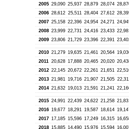
2005
29,090
25,937
28,879
28,074
28,87
2006
28,612
25,511
28,404
27,612
28,39
2007
25,158
22,396
24,954
24,271
24,94
2008
23,999
22,731
24,416
23,433
22,98
2009
23,806
21,729
23,396
22,391
23,40
2010
21,279
19,635
21,461
20,564
19,03
2011
20,628
17,888
20,465
20,020
20,43
2012
22,145
20,672
22,261
21,651
22,51
2013
21,981
19,716
21,907
21,505
22,31
2014
21,632
19,013
21,591
21,241
22,16
2015
24,991
22,439
24,622
21,258
21,83
2016
19,677
18,291
19,587
18,614
19,14
2017
17,185
15,596
17,249
16,315
16,65
2018
15,885
14,490
15,976
15,594
16,00