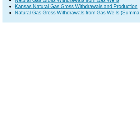
Natural Gas Gross Withdrawals from Gas Wells
Kansas Natural Gas Gross Withdrawals and Production
Natural Gas Gross Withdrawals from Gas Wells (Summa