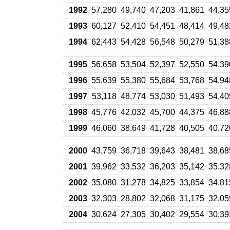
1992
57,280
49,740
47,203
41,861
44,35
1993
60,127
52,410
54,451
48,414
49,48
1994
62,443
54,428
56,548
50,279
51,38
1995
56,658
53,504
52,397
52,550
54,39
1996
55,639
55,380
55,684
53,768
54,94
1997
53,118
48,774
53,030
51,493
54,40
1998
45,776
42,032
45,700
44,375
46,88
1999
46,060
38,649
41,728
40,505
40,72
2000
43,759
36,718
39,643
38,481
38,68
2001
39,962
33,532
36,203
35,142
35,32
2002
35,080
31,278
34,825
33,854
34,81
2003
32,303
28,802
32,068
31,175
32,05
2004
30,624
27,305
30,402
29,554
30,39