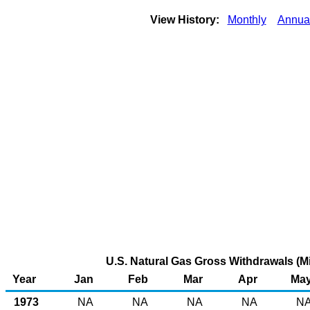
View History:
Monthly
Annua
U.S. Natural Gas Gross Withdrawals (Mi
Year
Jan
Feb
Mar
Apr
Ma
1973
NA
NA
NA
NA
N