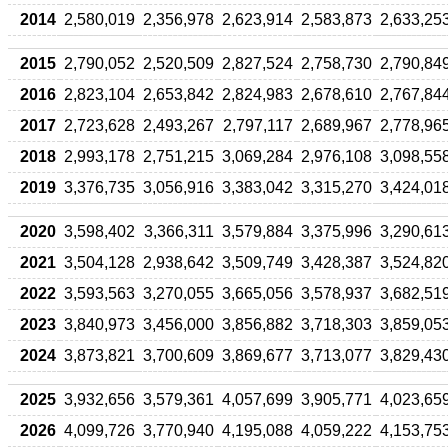
2014
2,580,019
2,356,978
2,623,914
2,583,873
2,633,25
2015
2,790,052
2,520,509
2,827,524
2,758,730
2,790,84
2016
2,823,104
2,653,842
2,824,983
2,678,610
2,767,84
2017
2,723,628
2,493,267
2,797,117
2,689,967
2,778,96
2018
2,993,178
2,751,215
3,069,284
2,976,108
3,098,55
2019
3,376,735
3,056,916
3,383,042
3,315,270
3,424,01
2020
3,598,402
3,366,311
3,579,884
3,375,996
3,290,61
2021
3,504,128
2,938,642
3,509,749
3,428,387
3,524,82
2022
3,593,563
3,270,055
3,665,056
3,578,937
3,682,51
2023
3,840,973
3,456,000
3,856,882
3,718,303
3,859,05
2024
3,873,821
3,700,609
3,869,677
3,713,077
3,829,43
2025
3,932,656
3,579,361
4,057,699
3,905,771
4,023,65
2026
4,099,726
3,770,940
4,195,088
4,059,222
4,153,75