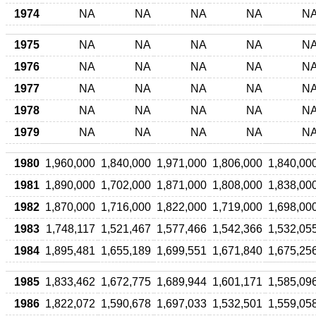
1974
NA
NA
NA
NA
N
1975
NA
NA
NA
NA
N
1976
NA
NA
NA
NA
N
1977
NA
NA
NA
NA
N
1978
NA
NA
NA
NA
N
1979
NA
NA
NA
NA
N
1980
1,960,000
1,840,000
1,971,000
1,806,000
1,840,00
1981
1,890,000
1,702,000
1,871,000
1,808,000
1,838,00
1982
1,870,000
1,716,000
1,822,000
1,719,000
1,698,00
1983
1,748,117
1,521,467
1,577,466
1,542,366
1,532,05
1984
1,895,481
1,655,189
1,699,551
1,671,840
1,675,25
1985
1,833,462
1,672,775
1,689,944
1,601,171
1,585,09
1986
1,822,072
1,590,678
1,697,033
1,532,501
1,559,05