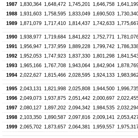
1987
1,830,364
1,648,472
1,745,201
1,646,758
1,641,19
1988
1,931,603
1,758,595
1,833,049
1,690,503
1,730,34
1989
1,871,079
1,717,410
1,814,437
1,742,633
1,775,66
1990
1,938,977
1,719,684
1,841,822
1,752,771
1,781,07
1991
1,956,947
1,737,959
1,889,228
1,799,742
1,786,33
1992
1,952,053
1,747,923
1,837,330
1,801,298
1,841,54
1993
1,965,166
1,767,708
1,943,064
1,842,904
1,878,76
1994
2,022,627
1,815,466
2,028,595
1,924,133
1,983,96
1995
2,043,131
1,821,998
2,025,808
1,944,500
1,996,73
1996
2,049,073
1,937,875
2,051,442
2,000,697
2,022,45
1997
2,080,127
1,897,202
2,094,342
1,984,535
2,032,29
1998
2,103,350
1,890,587
2,097,816
2,009,141
2,053,42
1999
2,065,702
1,873,657
2,064,381
1,959,557
1,975,31