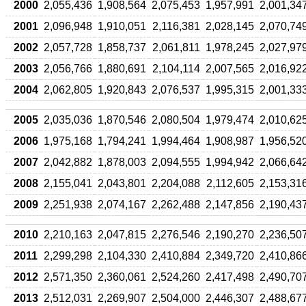
2000
2,055,436
1,908,564
2,075,453
1,957,991
2,001,34
2001
2,096,948
1,910,051
2,116,381
2,028,145
2,070,74
2002
2,057,728
1,858,737
2,061,811
1,978,245
2,027,97
2003
2,056,766
1,880,691
2,104,114
2,007,565
2,016,92
2004
2,062,805
1,920,843
2,076,537
1,995,315
2,001,33
2005
2,035,036
1,870,546
2,080,504
1,979,474
2,010,62
2006
1,975,168
1,794,241
1,994,464
1,908,987
1,956,52
2007
2,042,882
1,878,003
2,094,555
1,994,942
2,066,64
2008
2,155,041
2,043,801
2,204,088
2,112,605
2,153,31
2009
2,251,938
2,074,167
2,262,488
2,147,856
2,190,43
2010
2,210,163
2,047,815
2,276,546
2,190,270
2,236,50
2011
2,299,298
2,104,330
2,410,884
2,349,720
2,410,86
2012
2,571,350
2,360,061
2,524,260
2,417,498
2,490,70
2013
2,512,031
2,269,907
2,504,000
2,446,307
2,488,67