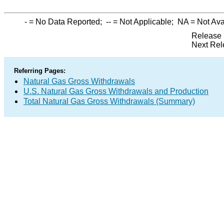
-
= No Data Reported;
--
= Not Applicable;
NA
= Not Ava
Release 
Next Rel
Referring Pages:
Natural Gas Gross Withdrawals
U.S. Natural Gas Gross Withdrawals and Production
Total Natural Gas Gross Withdrawals (Summary)