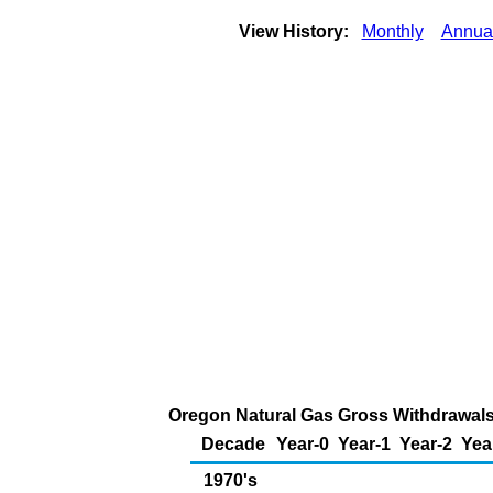
View History:
Monthly
Annua
Oregon Natural Gas Gross Withdrawals 
Decade
Year-0
Year-1
Year-2
Yea
1970's