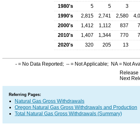
1980's
5
5
3
1990's
2,815
2,741
2,580
4,
2000's
1,412
1,112
837
2010's
1,407
1,344
770
2020's
320
205
13
-
= No Data Reported;
--
= Not Applicable;
NA
= Not Ava
Release 
Next Rel
Referring Pages:
Natural Gas Gross Withdrawals
Oregon Natural Gas Gross Withdrawals and Production
Total Natural Gas Gross Withdrawals (Summary)