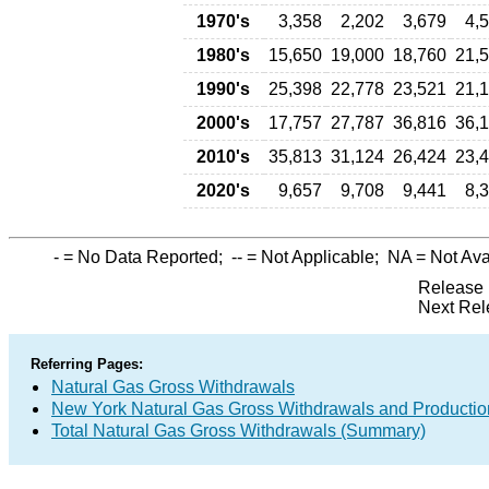
1970's
3,358
2,202
3,679
4,
1980's
15,650
19,000
18,760
21,
1990's
25,398
22,778
23,521
21,
2000's
17,757
27,787
36,816
36,
2010's
35,813
31,124
26,424
23,
2020's
9,657
9,708
9,441
8,
-
= No Data Reported;
--
= Not Applicable;
NA
= Not Ava
Release 
Next Rel
Referring Pages:
Natural Gas Gross Withdrawals
New York Natural Gas Gross Withdrawals and Productio
Total Natural Gas Gross Withdrawals (Summary)