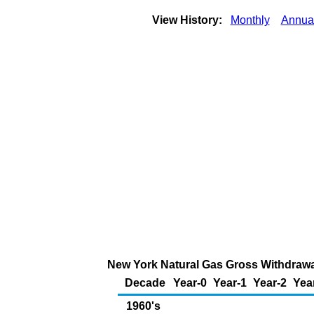
View History:
Monthly
Annua
New York Natural Gas Gross Withdrawal
Decade
Year-0
Year-1
Year-2
Yea
1960's