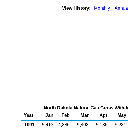
View History:
Monthly
Annua
North Dakota Natural Gas Gross Withdr
Year
Jan
Feb
Mar
Apr
May
1991
5,413
4,886
5,408
5,186
5,231