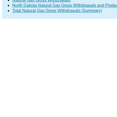
Natural Gas Gross Withdrawals
North Dakota Natural Gas Gross Withdrawals and Produ
Total Natural Gas Gross Withdrawals (Summary)