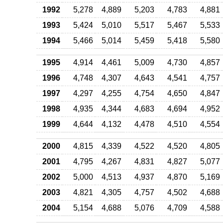
1992
5,278
4,889
5,203
4,783
4,881
1993
5,424
5,010
5,517
5,467
5,533
1994
5,466
5,014
5,459
5,418
5,580
1995
4,914
4,461
5,009
4,730
4,857
1996
4,748
4,307
4,643
4,541
4,757
1997
4,297
4,255
4,754
4,650
4,847
1998
4,935
4,344
4,683
4,694
4,952
1999
4,644
4,132
4,478
4,510
4,554
2000
4,815
4,339
4,522
4,520
4,805
2001
4,795
4,267
4,831
4,827
5,077
2002
5,000
4,513
4,937
4,870
5,169
2003
4,821
4,305
4,757
4,502
4,688
2004
5,154
4,688
5,076
4,709
4,588