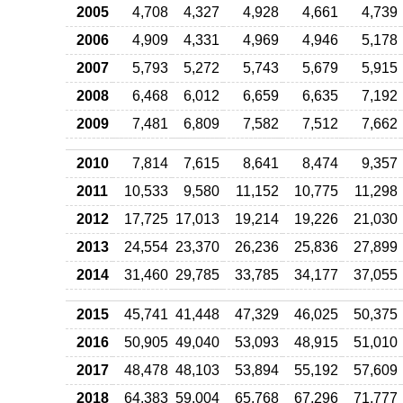
2005
4,708
4,327
4,928
4,661
4,739
2006
4,909
4,331
4,969
4,946
5,178
2007
5,793
5,272
5,743
5,679
5,915
2008
6,468
6,012
6,659
6,635
7,192
2009
7,481
6,809
7,582
7,512
7,662
2010
7,814
7,615
8,641
8,474
9,357
2011
10,533
9,580
11,152
10,775
11,298
2012
17,725
17,013
19,214
19,226
21,030
2013
24,554
23,370
26,236
25,836
27,899
2014
31,460
29,785
33,785
34,177
37,055
2015
45,741
41,448
47,329
46,025
50,375
2016
50,905
49,040
53,093
48,915
51,010
2017
48,478
48,103
53,894
55,192
57,609
2018
64,383
59,004
65,768
67,296
71,777