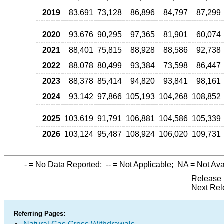
2019
83,691
73,128
86,896
84,797
87,299
2020
93,676
90,295
97,365
81,901
60,074
2021
88,401
75,815
88,928
88,586
92,738
2022
88,078
80,499
93,384
73,598
86,447
2023
88,378
85,414
94,820
93,841
98,161
2024
93,142
97,866
105,193
104,268
108,852
2025
103,619
91,791
106,881
104,586
105,339
2026
103,124
95,487
108,924
106,020
109,731
-
= No Data Reported;
--
= Not Applicable;
NA
= Not Ava
Release 
Next Rel
Referring Pages: