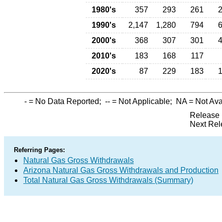
1980's
357
293
261
1990's
2,147
1,280
794
2000's
368
307
301
2010's
183
168
117
2020's
87
229
183
-
= No Data Reported;
--
= Not Applicable;
NA
= Not Ava
Release 
Next Rel
Referring Pages:
Natural Gas Gross Withdrawals
Arizona Natural Gas Gross Withdrawals and Production
Total Natural Gas Gross Withdrawals (Summary)