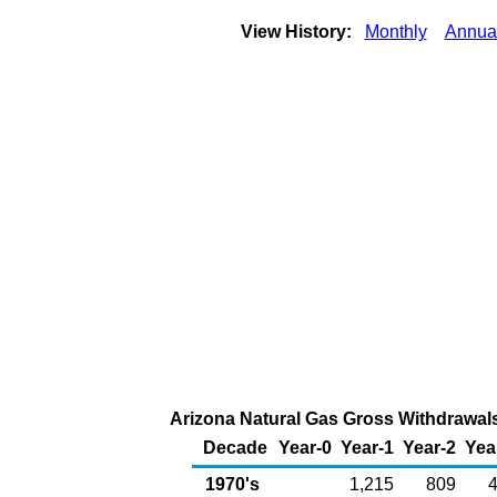
View History:
Monthly
Annua
Arizona Natural Gas Gross Withdrawals 
Decade
Year-0
Year-1
Year-2
Yea
1970's
1,215
809