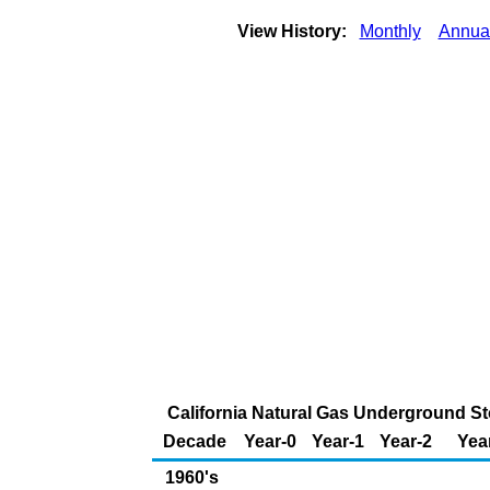
View History:
Monthly
Annua
California Natural Gas Underground Sto
Decade
Year-0
Year-1
Year-2
Yea
1960's