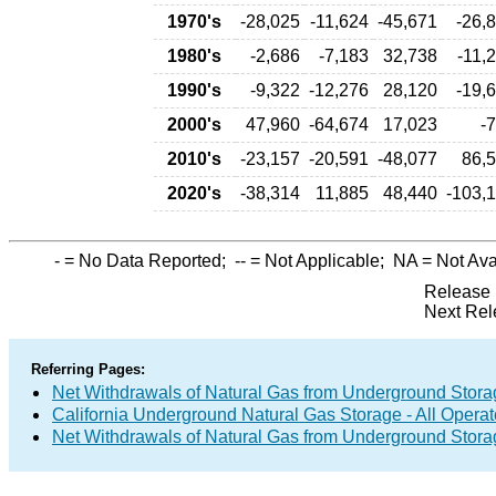
1970's
-28,025
-11,624
-45,671
-26,
1980's
-2,686
-7,183
32,738
-11,
1990's
-9,322
-12,276
28,120
-19,
2000's
47,960
-64,674
17,023
-
2010's
-23,157
-20,591
-48,077
86,
2020's
-38,314
11,885
48,440
-103,
-
= No Data Reported;
--
= Not Applicable;
NA
= Not Ava
Release 
Next Rel
Referring Pages:
Net Withdrawals of Natural Gas from Underground Storag
California Underground Natural Gas Storage - All Operat
Net Withdrawals of Natural Gas from Underground Stor