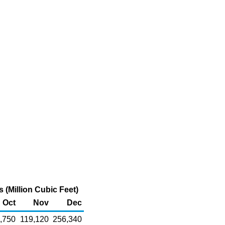
(Million Cubic Feet)
Oct
Nov
Dec
,750
119,120
256,340