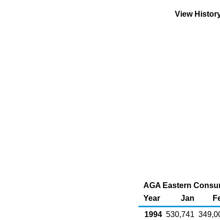
View Histor
AGA Eastern Consumi
Year
Jan
F
1994
530,741
349,0