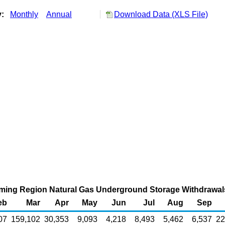
y:
Monthly
Annual
Download Data (XLS File)
ng Region Natural Gas Underground Storage Withdrawals 
eb
Mar
Apr
May
Jun
Jul
Aug
Sep
07
159,102
30,353
9,093
4,218
8,493
5,462
6,537
22