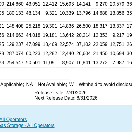
00
214,860
43,051
12,412
15,693
14,141
9,270
20,579
36
05
180,133
48,134
9,321
10,339
13,796
14,688
13,856
35
21
148,408
25,218
19,301
14,836
26,500
18,317
13,337
17
56
214,663
44,018
19,181
13,642
20,214
12,353
9,217
19
25
129,237
47,099
18,469
22,574
37,102
22,059
12,751
26
28
287,074
60,223
12,282
12,440
26,604
21,450
10,694
30
73
254,547
50,501
11,091
8,907
16,841
13,273
7,987
16
 Applicable;
NA
= Not Available;
W
= Withheld to avoid disclos
Release Date: 7/31/2026
Next Release Date: 8/31/2026
All Operators
 Storage - All Operators