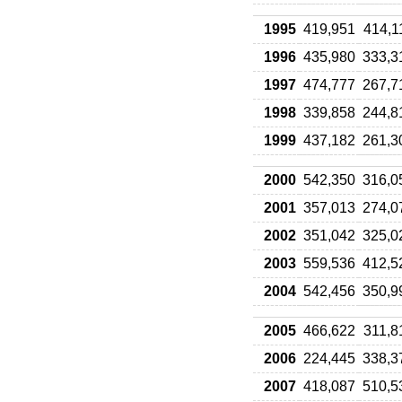
1995
419,951
414,1
1996
435,980
333,3
1997
474,777
267,7
1998
339,858
244,8
1999
437,182
261,3
2000
542,350
316,0
2001
357,013
274,0
2002
351,042
325,0
2003
559,536
412,5
2004
542,456
350,9
2005
466,622
311,8
2006
224,445
338,3
2007
418,087
510,5