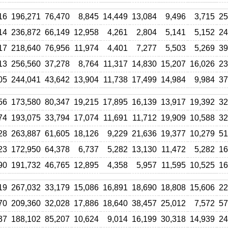
16
196,271
76,470
8,845
14,449
13,084
9,496
3,715
25
14
236,872
66,149
12,958
4,261
2,804
5,141
5,152
24
17
218,640
76,956
11,974
4,401
7,277
5,503
5,269
39
13
256,560
37,278
8,764
11,317
14,830
15,207
16,026
23
05
244,041
43,642
13,904
11,738
17,499
14,984
9,984
37
56
173,580
80,347
19,215
17,895
16,139
13,917
19,392
32
74
193,075
33,794
17,074
11,691
11,712
19,909
10,588
32
28
263,887
61,605
18,126
9,229
21,636
19,377
10,279
51
23
172,950
64,378
6,737
5,282
13,130
11,472
5,282
16
90
191,732
46,765
12,895
4,358
5,957
11,595
10,525
16
19
267,032
33,179
15,086
16,891
18,690
18,808
15,606
22
70
209,360
32,028
17,886
18,640
38,457
25,012
7,572
57
37
188,102
85,207
10,624
9,014
16,199
30,318
14,939
24