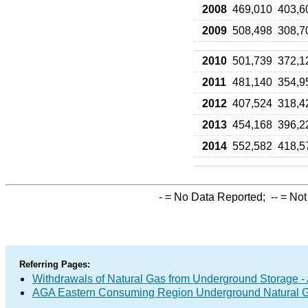
2008
469,010
403,6
2009
508,498
308,7
2010
501,739
372,1
2011
481,140
354,9
2012
407,524
318,4
2013
454,168
396,2
2014
552,582
418,5
-
= No Data Reported;
--
= Not
Referring Pages:
Withdrawals of Natural Gas from Underground Storage - 
AGA Eastern Consuming Region Underground Natural Gas