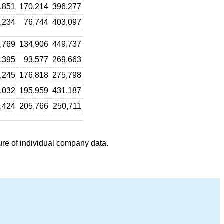
,851
170,214
396,277
,234
76,744
403,097
,769
134,906
449,737
,395
93,577
269,663
,245
176,818
275,798
,032
195,959
431,187
,424
205,766
250,711
ure of individual company data.