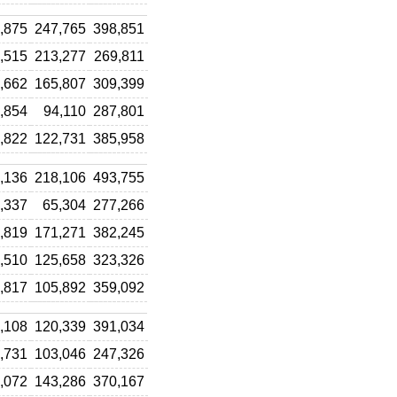
,875
247,765
398,851
,515
213,277
269,811
,662
165,807
309,399
,854
94,110
287,801
,822
122,731
385,958
,136
218,106
493,755
,337
65,304
277,266
,819
171,271
382,245
,510
125,658
323,326
,817
105,892
359,092
,108
120,339
391,034
,731
103,046
247,326
,072
143,286
370,167