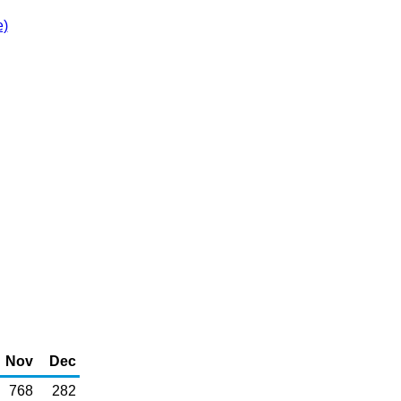
e)
Nov
Dec
768
282