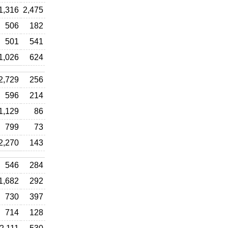
1,316
2,475
506
182
501
541
1,026
624
2,729
256
596
214
1,129
86
799
73
2,270
143
546
284
1,682
292
730
397
714
128