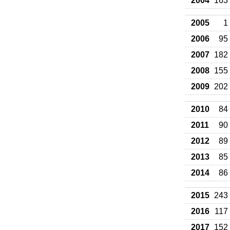
2004
163
2005
1
2006
95
2007
182
2008
155
2009
202
2010
84
2011
90
2012
89
2013
85
2014
86
2015
243
2016
117
2017
152