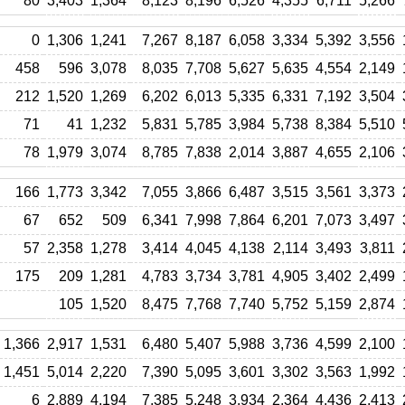
80
3,403
1,364
8,123
8,196
6,526
4,355
6,711
5,266
0
1,306
1,241
7,267
8,187
6,058
3,334
5,392
3,556
458
596
3,078
8,035
7,708
5,627
5,635
4,554
2,149
212
1,520
1,269
6,202
6,013
5,335
6,331
7,192
3,504
71
41
1,232
5,831
5,785
3,984
5,738
8,384
5,510
78
1,979
3,074
8,785
7,838
2,014
3,887
4,655
2,106
166
1,773
3,342
7,055
3,866
6,487
3,515
3,561
3,373
67
652
509
6,341
7,998
7,864
6,201
7,073
3,497
57
2,358
1,278
3,414
4,045
4,138
2,114
3,493
3,811
175
209
1,281
4,783
3,734
3,781
4,905
3,402
2,499
105
1,520
8,475
7,768
7,740
5,752
5,159
2,874
1,366
2,917
1,531
6,480
5,407
5,988
3,736
4,599
2,100
1,451
5,014
2,220
7,390
5,095
3,601
3,302
3,563
1,992
6
2,889
4,194
7,385
5,248
3,934
2,364
4,436
2,413