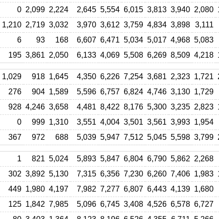
0
2,099
2,224
2,645
5,554
6,015
3,813
3,940
2,080
1,210
2,719
3,032
3,970
3,612
3,759
4,834
3,898
3,111
6
93
168
6,607
6,471
5,034
5,017
4,968
5,083
195
3,861
2,050
6,133
4,069
5,508
6,269
8,509
4,218
1,029
918
1,645
4,350
6,226
7,254
3,681
2,323
1,721
276
904
1,589
5,596
6,757
6,824
4,746
3,130
1,729
928
4,246
3,658
4,481
8,422
8,176
5,300
3,235
2,823
0
999
1,310
3,551
4,004
3,501
3,561
3,993
1,954
367
972
688
5,039
5,947
7,512
5,045
5,598
3,799
1
821
5,024
5,893
5,847
6,804
6,790
5,862
2,268
302
3,892
5,130
7,315
6,356
7,230
6,260
7,406
1,983
449
1,980
4,197
7,982
7,277
6,807
6,443
4,139
1,680
125
1,842
7,985
5,096
6,745
3,408
4,526
6,578
6,727