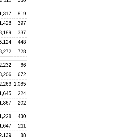
2,111
530
1,317
819
1,428
397
3,189
337
5,124
448
3,272
728
2,232
66
3,206
672
2,263
1,085
1,645
224
1,867
202
1,228
430
1,647
211
2,139
88