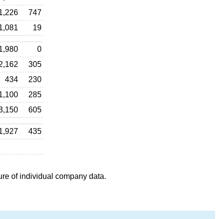
1,226
747
1,081
19
1,980
0
2,162
305
434
230
1,100
285
3,150
605
1,927
435
ure of individual company data.