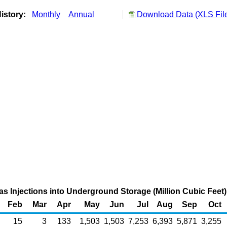
istory:
Monthly
Annual
Download Data (XLS Fil
as Injections into Underground Storage (Million Cubic Feet)
Feb
Mar
Apr
May
Jun
Jul
Aug
Sep
Oct
15
3
133
1,503
1,503
7,253
6,393
5,871
3,255