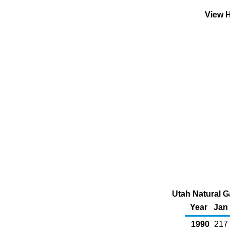
View H
Utah Natural G
Year
Jan
1990
217