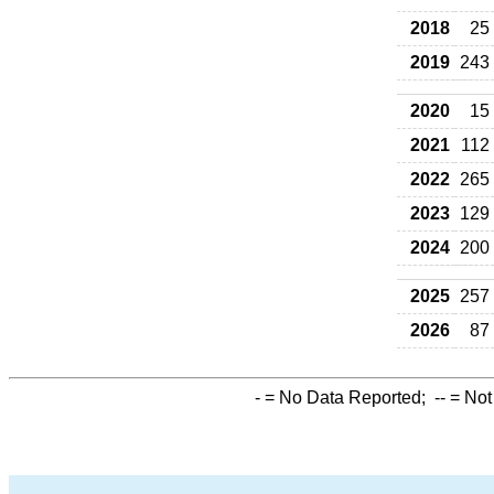
2018
25
2019
243
2020
15
2021
112
2022
265
2023
129
2024
200
2025
257
2026
87
-
= No Data Reported;
--
= Not