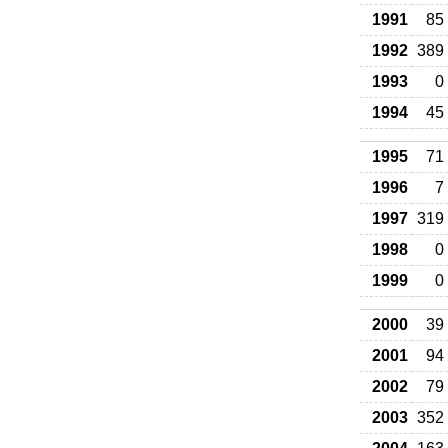
1991
85
1992
389
1993
0
1994
45
1995
71
1996
7
1997
319
1998
0
1999
0
2000
39
2001
94
2002
79
2003
352