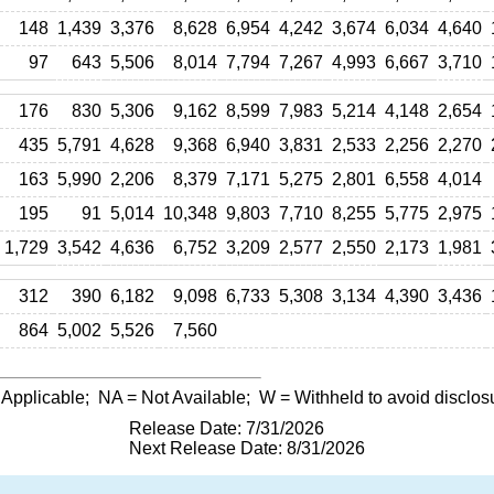
148
1,439
3,376
8,628
6,954
4,242
3,674
6,034
4,640
97
643
5,506
8,014
7,794
7,267
4,993
6,667
3,710
176
830
5,306
9,162
8,599
7,983
5,214
4,148
2,654
435
5,791
4,628
9,368
6,940
3,831
2,533
2,256
2,270
163
5,990
2,206
8,379
7,171
5,275
2,801
6,558
4,014
195
91
5,014
10,348
9,803
7,710
8,255
5,775
2,975
1,729
3,542
4,636
6,752
3,209
2,577
2,550
2,173
1,981
312
390
6,182
9,098
6,733
5,308
3,134
4,390
3,436
864
5,002
5,526
7,560
 Applicable;
NA
= Not Available;
W
= Withheld to avoid disclos
Release Date: 7/31/2026
Next Release Date: 8/31/2026