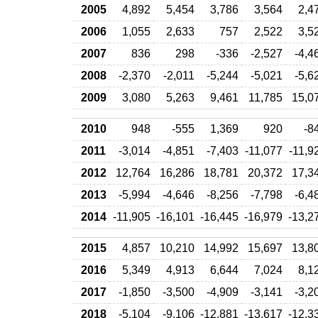
2005
4,892
5,454
3,786
3,564
2,4
2006
1,055
2,633
757
2,522
3,5
2007
836
298
-336
-2,527
-4,4
2008
-2,370
-2,011
-5,244
-5,021
-5,6
2009
3,080
5,263
9,461
11,785
15,0
2010
948
-555
1,369
920
-8
2011
-3,014
-4,851
-7,403
-11,077
-11,9
2012
12,764
16,286
18,781
20,372
17,3
2013
-5,994
-4,646
-8,256
-7,798
-6,4
2014
-11,905
-16,101
-16,445
-16,979
-13,2
2015
4,857
10,210
14,992
15,697
13,8
2016
5,349
4,913
6,644
7,024
8,1
2017
-1,850
-3,500
-4,909
-3,141
-3,2
2018
-5,104
-9,106
-12,881
-13,617
-12,3