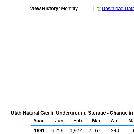
View History:
Monthly
Download Data
Utah Natural Gas in Underground Storage - Change in
Year
Jan
Feb
Mar
Apr
M
1991
6,258
1,922
-2,167
-243