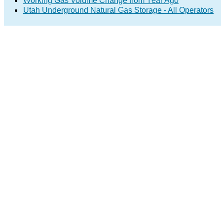
Working Gas Volume Change from Year Ago
Utah Underground Natural Gas Storage - All Operators