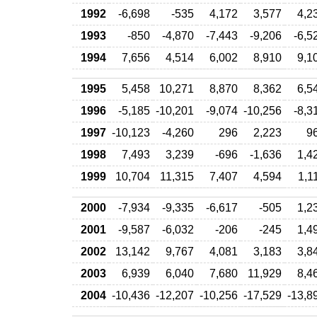
1992
-6,698
-535
4,172
3,577
4,2
1993
-850
-4,870
-7,443
-9,206
-6,5
1994
7,656
4,514
6,002
8,910
9,1
1995
5,458
10,271
8,870
8,362
6,5
1996
-5,185
-10,201
-9,074
-10,256
-8,3
1997
-10,123
-4,260
296
2,223
9
1998
7,493
3,239
-696
-1,636
1,4
1999
10,704
11,315
7,407
4,594
1,1
2000
-7,934
-9,335
-6,617
-505
1,2
2001
-9,587
-6,032
-206
-245
1,4
2002
13,142
9,767
4,081
3,183
3,8
2003
6,939
6,040
7,680
11,929
8,4
2004
-10,436
-12,207
-10,256
-17,529
-13,8