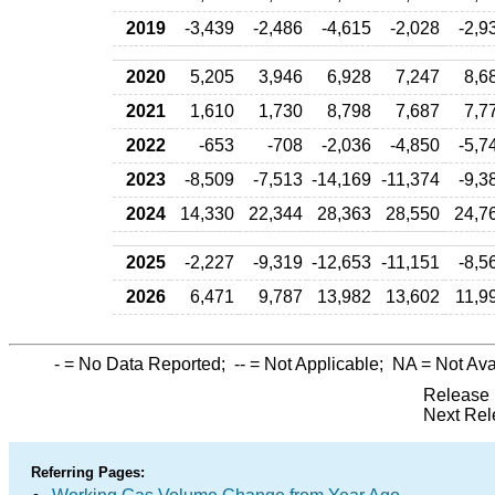
2019
-3,439
-2,486
-4,615
-2,028
-2,9
2020
5,205
3,946
6,928
7,247
8,6
2021
1,610
1,730
8,798
7,687
7,7
2022
-653
-708
-2,036
-4,850
-5,7
2023
-8,509
-7,513
-14,169
-11,374
-9,3
2024
14,330
22,344
28,363
28,550
24,7
2025
-2,227
-9,319
-12,653
-11,151
-8,5
2026
6,471
9,787
13,982
13,602
11,9
-
= No Data Reported;
--
= Not Applicable;
NA
= Not Ava
Release 
Next Rel
Referring Pages: