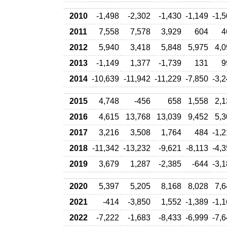
2010
-1,498
-2,302
-1,430
-1,149
-1,
2011
7,558
7,578
3,929
604
4
2012
5,940
3,418
5,848
5,975
4,0
2013
-1,149
1,377
-1,739
131
9
2014
-10,639
-11,942
-11,229
-7,850
-3,
2015
4,748
-456
658
1,558
2,1
2016
4,615
13,768
13,039
9,452
5,3
2017
3,216
3,508
1,764
484
-1,
2018
-11,342
-13,232
-9,621
-8,113
-4,
2019
3,679
1,287
-2,385
-644
-3,
2020
5,397
5,205
8,168
8,028
7,6
2021
-414
-3,850
1,552
-1,389
-1,
2022
-7,222
-1,683
-8,433
-6,999
-7,