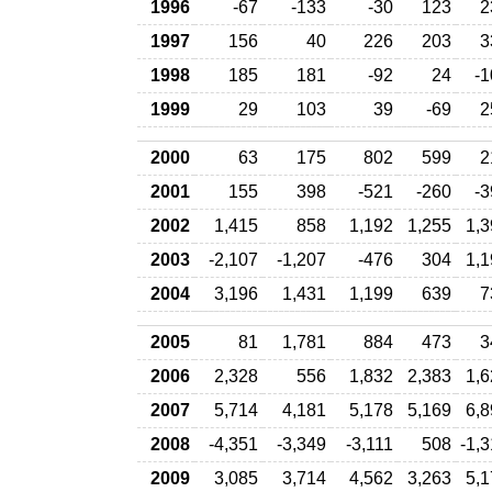
1996
-67
-133
-30
123
2
1997
156
40
226
203
3
1998
185
181
-92
24
-1
1999
29
103
39
-69
2
2000
63
175
802
599
2
2001
155
398
-521
-260
-3
2002
1,415
858
1,192
1,255
1,3
2003
-2,107
-1,207
-476
304
1,1
2004
3,196
1,431
1,199
639
7
2005
81
1,781
884
473
3
2006
2,328
556
1,832
2,383
1,6
2007
5,714
4,181
5,178
5,169
6,8
2008
-4,351
-3,349
-3,111
508
-1,
2009
3,085
3,714
4,562
3,263
5,1