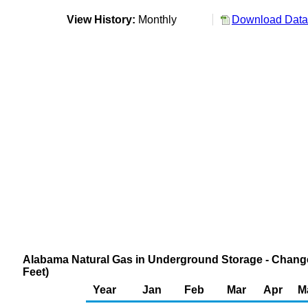
View History:
Monthly
Download Data 
Alabama Natural Gas in Underground Storage - Change
Feet)
Year
Jan
Feb
Mar
Apr
M