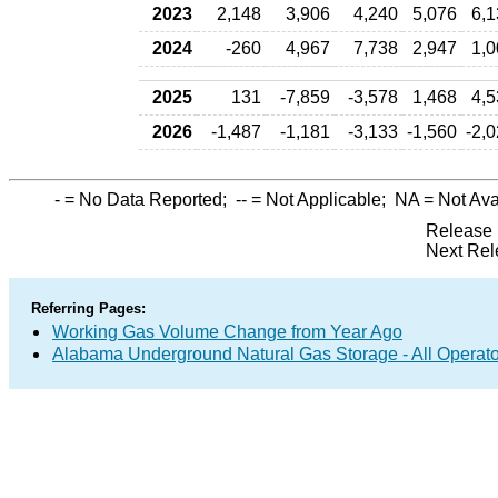
2023
2,148
3,906
4,240
5,076
6,1
2024
-260
4,967
7,738
2,947
1,0
2025
131
-7,859
-3,578
1,468
4,5
2026
-1,487
-1,181
-3,133
-1,560
-2,
-
= No Data Reported;
--
= Not Applicable;
NA
= Not Ava
Release 
Next Rel
Referring Pages:
Working Gas Volume Change from Year Ago
Alabama Underground Natural Gas Storage - All Operato