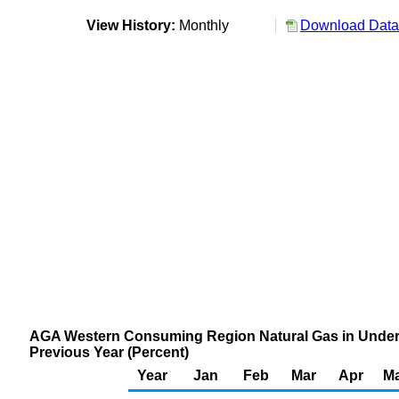
View History:
Monthly
Download Data 
AGA Western Consuming Region Natural Gas in Under
Previous Year (Percent)
Year
Jan
Feb
Mar
Apr
M