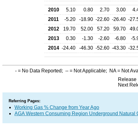
2010
5.10
0.80
2.70
3.00
4.
2011
-5.20
-18.90
-22.60
-26.40
-27.
2012
19.70
52.00
57.20
59.70
49.
2013
0.30
-1.30
-2.60
-6.80
-5.
2014
-24.40
-46.30
-52.60
-43.30
-32.
-
= No Data Reported;
--
= Not Applicable;
NA
= Not Ava
Release 
Next Rel
Referring Pages:
Working Gas % Change from Year Ago
AGA Western Consuming Region Underground Natural Ga