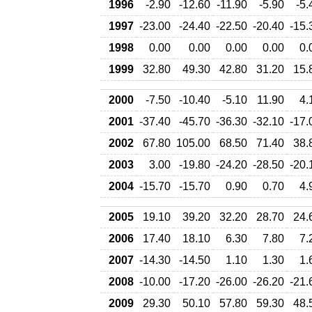
1996
-2.90
-12.60
-11.90
-5.90
-5.
1997
-23.00
-24.40
-22.50
-20.40
-15.
1998
0.00
0.00
0.00
0.00
0.
1999
32.80
49.30
42.80
31.20
15.
2000
-7.50
-10.40
-5.10
11.90
4.
2001
-37.40
-45.70
-36.30
-32.10
-17.
2002
67.80
105.00
68.50
71.40
38.
2003
3.00
-19.80
-24.20
-28.50
-20.
2004
-15.70
-15.70
0.90
0.70
4.
2005
19.10
39.20
32.20
28.70
24.
2006
17.40
18.10
6.30
7.80
7.
2007
-14.30
-14.50
1.10
1.30
1.
2008
-10.00
-17.20
-26.00
-26.20
-21.
2009
29.30
50.10
57.80
59.30
48.