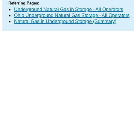
Referring Pages:
Underground Natural Gas in Storage - All Operators
Ohio Underground Natural Gas Storage - All Operators
Natural Gas In Underground Storage (Summary)