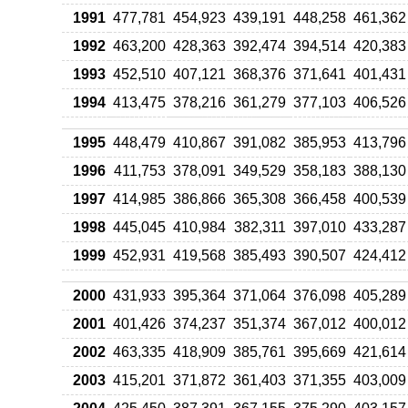
1991
477,781
454,923
439,191
448,258
461,362
1992
463,200
428,363
392,474
394,514
420,383
1993
452,510
407,121
368,376
371,641
401,431
1994
413,475
378,216
361,279
377,103
406,526
1995
448,479
410,867
391,082
385,953
413,796
1996
411,753
378,091
349,529
358,183
388,130
1997
414,985
386,866
365,308
366,458
400,539
1998
445,045
410,984
382,311
397,010
433,287
1999
452,931
419,568
385,493
390,507
424,412
2000
431,933
395,364
371,064
376,098
405,289
2001
401,426
374,237
351,374
367,012
400,012
2002
463,335
418,909
385,761
395,669
421,614
2003
415,201
371,872
361,403
371,355
403,009