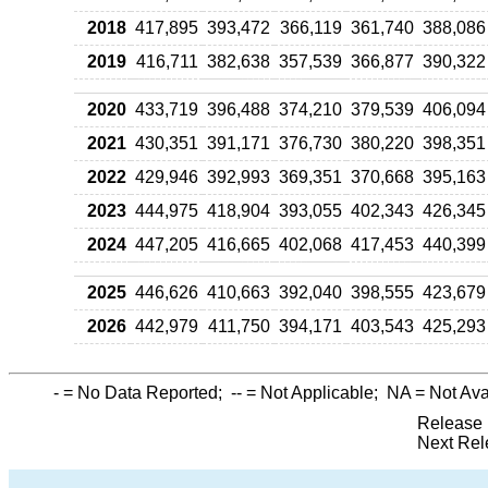
2018
417,895
393,472
366,119
361,740
388,086
2019
416,711
382,638
357,539
366,877
390,322
2020
433,719
396,488
374,210
379,539
406,094
2021
430,351
391,171
376,730
380,220
398,351
2022
429,946
392,993
369,351
370,668
395,163
2023
444,975
418,904
393,055
402,343
426,345
2024
447,205
416,665
402,068
417,453
440,399
2025
446,626
410,663
392,040
398,555
423,679
2026
442,979
411,750
394,171
403,543
425,293
-
= No Data Reported;
--
= Not Applicable;
NA
= Not Ava
Release 
Next Rel