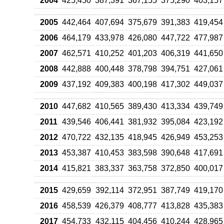
2004
425,450
387,391
367,155
375,290
403,157
2005
442,464
407,694
375,679
391,383
419,454
2006
464,179
433,978
426,080
447,722
477,987
2007
462,571
410,252
401,203
406,319
441,650
2008
442,888
400,448
378,798
394,751
427,061
2009
437,192
409,383
400,198
417,302
449,037
2010
447,682
410,565
389,430
413,334
439,749
2011
439,546
406,441
381,932
395,084
423,192
2012
470,722
432,135
418,945
426,949
453,253
2013
453,387
410,453
383,598
390,648
417,691
2014
415,821
383,337
363,758
372,850
400,017
2015
429,659
392,114
372,951
387,749
419,170
2016
458,539
426,379
408,777
413,828
435,383
2017
454,733
432,115
404,456
410,244
428,965