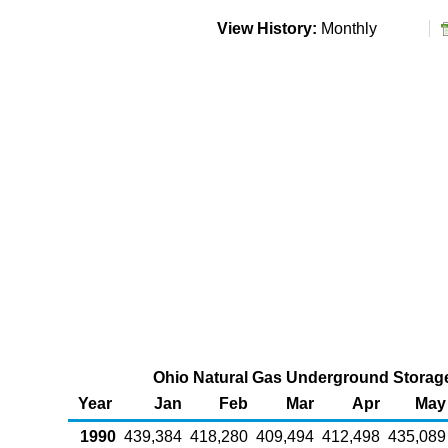
View History:
Monthly
Ohio Natural Gas Underground Storage 
Year
Jan
Feb
Mar
Apr
May
1990
439,384
418,280
409,494
412,498
435,089