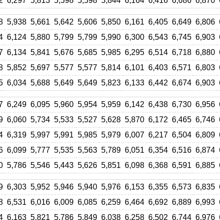
2
6,297
5,813
5,598
5,598
5,844
6,164
6,416
6,686
6,870
8
5,938
5,661
5,642
5,606
5,850
6,161
6,405
6,649
6,806
4
6,124
5,880
5,799
5,799
5,990
6,300
6,543
6,745
6,903
7
6,134
5,841
5,676
5,685
5,985
6,295
6,514
6,718
6,880
8
5,852
5,697
5,577
5,577
5,814
6,101
6,403
6,571
6,803
5
6,034
5,688
5,649
5,649
5,823
6,133
6,442
6,674
6,903
7
6,249
6,095
5,960
5,954
5,959
6,142
6,438
6,730
6,956
9
6,060
5,734
5,533
5,527
5,628
5,870
6,172
6,465
6,746
4
6,319
5,997
5,991
5,985
5,979
6,007
6,217
6,504
6,809
6
6,099
5,777
5,535
5,563
5,789
6,051
6,354
6,516
6,874
0
5,786
5,546
5,443
5,626
5,851
6,098
6,368
6,591
6,885
9
6,303
5,952
5,946
5,940
5,976
6,153
6,355
6,573
6,835
8
6,531
6,016
6,009
6,085
6,259
6,464
6,692
6,889
6,993
4
6,163
5,821
5,786
5,849
6,038
6,258
6,502
6,744
6,976