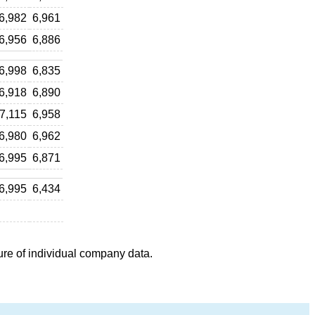
6,982
6,961
6,956
6,886
6,998
6,835
6,918
6,890
7,115
6,958
6,980
6,962
6,995
6,871
6,995
6,434
ure of individual company data.