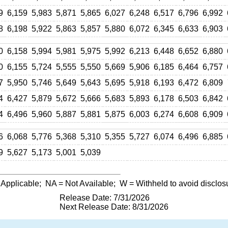
9
6,159
5,983
5,871
5,865
6,027
6,248
6,517
6,796
6,992
8
6,198
5,922
5,863
5,857
5,880
6,072
6,345
6,633
6,903
0
6,158
5,994
5,981
5,975
5,992
6,213
6,448
6,652
6,880
0
6,155
5,724
5,555
5,550
5,669
5,906
6,185
6,464
6,757
7
5,950
5,746
5,649
5,643
5,695
5,918
6,193
6,472
6,809
4
6,427
5,879
5,672
5,666
5,683
5,893
6,178
6,503
6,842
4
6,496
5,960
5,887
5,881
5,875
6,003
6,274
6,608
6,909
6
6,068
5,776
5,368
5,310
5,355
5,727
6,074
6,496
6,885
9
5,627
5,173
5,001
5,039
 Applicable;
NA
= Not Available;
W
= Withheld to avoid disclos
Release Date: 7/31/2026
Next Release Date: 8/31/2026