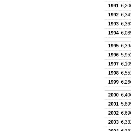
1991
6,20
1992
6,34
1993
6,36
1994
6,08
1995
6,39
1996
5,95
1997
6,10
1998
6,55
1999
6,26
2000
6,40
2001
5,89
2002
6,69
2003
6,33