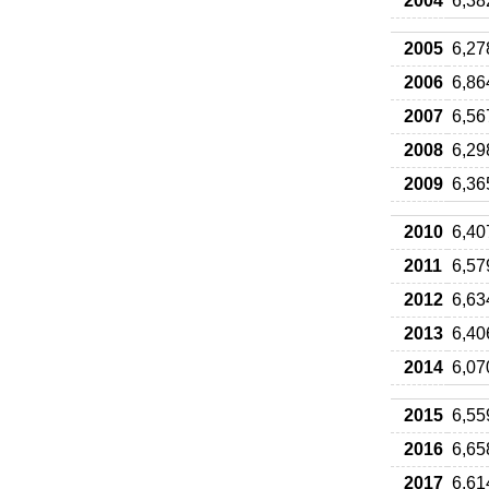
2004
6,38
2005
6,27
2006
6,86
2007
6,56
2008
6,29
2009
6,36
2010
6,40
2011
6,57
2012
6,63
2013
6,40
2014
6,07
2015
6,55
2016
6,65
2017
6,61