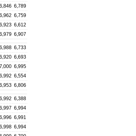
6,846
6,789
6,962
6,759
6,923
6,612
6,979
6,907
6,988
6,733
6,920
6,693
7,000
6,995
6,992
6,554
6,953
6,806
6,992
6,388
6,997
6,994
6,996
6,991
6,998
6,994