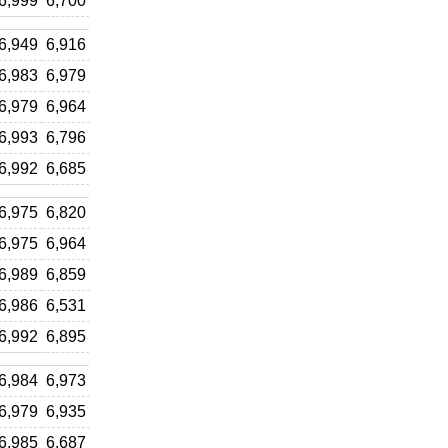
6,999
6,700
6,949
6,916
6,983
6,979
6,979
6,964
6,993
6,796
6,992
6,685
6,975
6,820
6,975
6,964
6,989
6,859
6,986
6,531
6,992
6,895
6,984
6,973
6,979
6,935
6,985
6,687