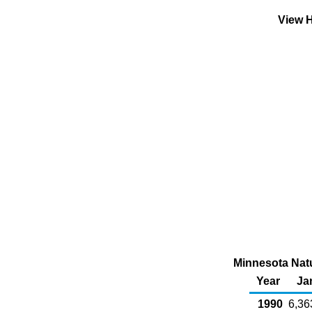
View H
Minnesota Natu
Year
Ja
1990
6,36