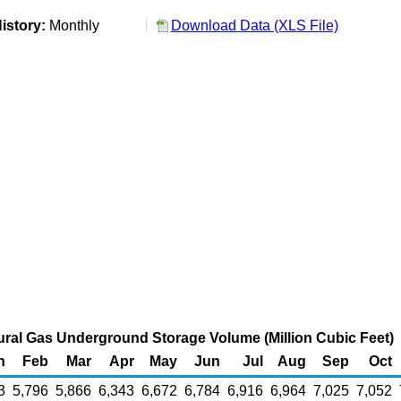
istory:
Monthly
Download Data (XLS File)
ral Gas Underground Storage Volume (Million Cubic Feet)
n
Feb
Mar
Apr
May
Jun
Jul
Aug
Sep
Oct
3
5,796
5,866
6,343
6,672
6,784
6,916
6,964
7,025
7,052