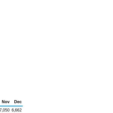
Nov
Dec
7,050
6,662