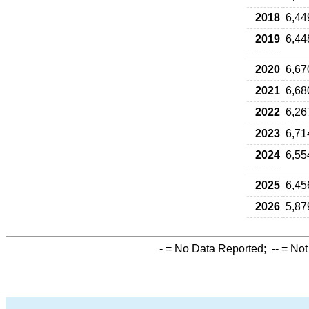
2018
6,44
2019
6,44
2020
6,67
2021
6,68
2022
6,26
2023
6,71
2024
6,55
2025
6,45
2026
5,87
-
= No Data Reported;
--
= Not