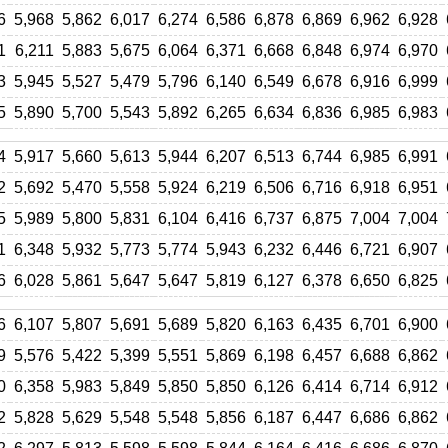
6
5,968
5,862
6,017
6,274
6,586
6,878
6,869
6,962
6,928
1
6,211
5,883
5,675
6,064
6,371
6,668
6,848
6,974
6,970
3
5,945
5,527
5,479
5,796
6,140
6,549
6,678
6,916
6,999
5
5,890
5,700
5,543
5,892
6,265
6,634
6,836
6,985
6,983
4
5,917
5,660
5,613
5,944
6,207
6,513
6,744
6,985
6,991
2
5,692
5,470
5,558
5,924
6,219
6,506
6,716
6,918
6,951
5
5,989
5,800
5,831
6,104
6,416
6,737
6,875
7,004
7,004
1
6,348
5,932
5,773
5,774
5,943
6,232
6,446
6,721
6,907
6
6,028
5,861
5,647
5,647
5,819
6,127
6,378
6,650
6,825
6
6,107
5,807
5,691
5,689
5,820
6,163
6,435
6,701
6,900
9
5,576
5,422
5,399
5,551
5,869
6,198
6,457
6,688
6,862
0
6,358
5,983
5,849
5,850
5,850
6,126
6,414
6,714
6,912
2
5,828
5,629
5,548
5,548
5,856
6,187
6,447
6,686
6,862