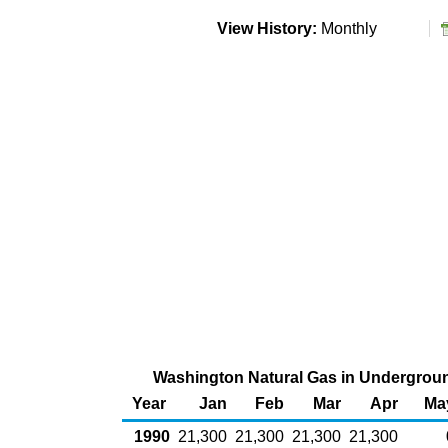
View History:
Monthly
Washington Natural Gas in Underground
Year
Jan
Feb
Mar
Apr
Ma
1990
21,300
21,300
21,300
21,300