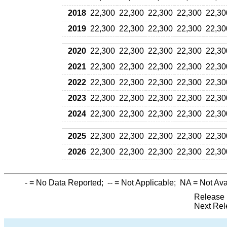
2018
22,300
22,300
22,300
22,300
22,30
2019
22,300
22,300
22,300
22,300
22,30
2020
22,300
22,300
22,300
22,300
22,30
2021
22,300
22,300
22,300
22,300
22,30
2022
22,300
22,300
22,300
22,300
22,30
2023
22,300
22,300
22,300
22,300
22,30
2024
22,300
22,300
22,300
22,300
22,30
2025
22,300
22,300
22,300
22,300
22,30
2026
22,300
22,300
22,300
22,300
22,30
-
= No Data Reported;
--
= Not Applicable;
NA
= Not Ava
Release 
Next Rel