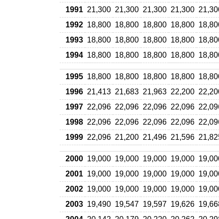
1991
21,300
21,300
21,300
21,300
21,30
1992
18,800
18,800
18,800
18,800
18,80
1993
18,800
18,800
18,800
18,800
18,80
1994
18,800
18,800
18,800
18,800
18,80
1995
18,800
18,800
18,800
18,800
18,80
1996
21,413
21,683
21,963
22,200
22,20
1997
22,096
22,096
22,096
22,096
22,09
1998
22,096
22,096
22,096
22,096
22,09
1999
22,096
21,200
21,496
21,596
21,82
2000
19,000
19,000
19,000
19,000
19,00
2001
19,000
19,000
19,000
19,000
19,00
2002
19,000
19,000
19,000
19,000
19,00
2003
19,490
19,547
19,597
19,626
19,66