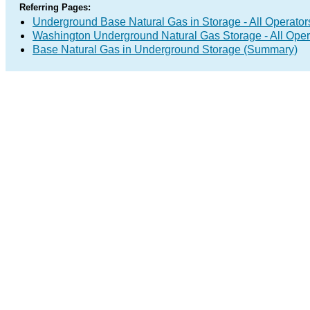
Referring Pages:
Underground Base Natural Gas in Storage - All Operator
Washington Underground Natural Gas Storage - All Oper
Base Natural Gas in Underground Storage (Summary)