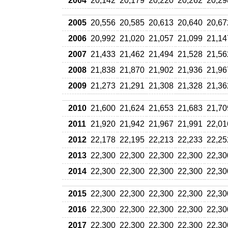
2004
20,142
20,179
20,220
20,262
20,29
2005
20,556
20,585
20,613
20,640
20,67
2006
20,992
21,020
21,057
21,099
21,14
2007
21,433
21,462
21,494
21,528
21,56
2008
21,838
21,870
21,902
21,936
21,96
2009
21,273
21,291
21,308
21,328
21,36
2010
21,600
21,624
21,653
21,683
21,70
2011
21,920
21,942
21,967
21,991
22,01
2012
22,178
22,195
22,213
22,233
22,25
2013
22,300
22,300
22,300
22,300
22,30
2014
22,300
22,300
22,300
22,300
22,30
2015
22,300
22,300
22,300
22,300
22,30
2016
22,300
22,300
22,300
22,300
22,30
2017
22,300
22,300
22,300
22,300
22,30