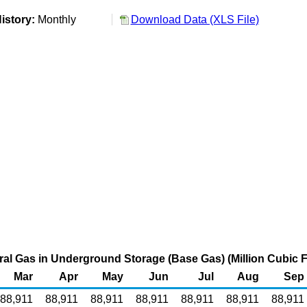
istory:
Monthly
Download Data (XLS File)
al Gas in Underground Storage (Base Gas) (Million Cubic F
Mar
Apr
May
Jun
Jul
Aug
Sep
88,911
88,911
88,911
88,911
88,911
88,911
88,911