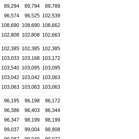
89,294
89,794
89,789
96,574
96,525
102,539
108,690
108,690
108,662
102,808
102,808
102,663
102,385
102,385
102,385
103,033
103,168
103,172
103,540
103,095
103,095
103,042
103,042
103,063
103,063
103,063
103,063
96,195
96,198
96,172
96,386
96,403
96,344
96,347
98,199
98,199
99,037
99,004
98,908