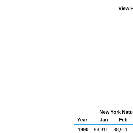
View H
New York Natur
Year
Jan
Feb
1990
88,911
88,911