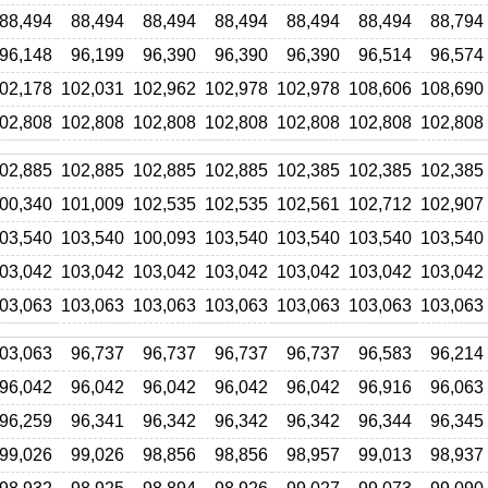
88,494
88,494
88,494
88,494
88,494
88,494
88,794
96,148
96,199
96,390
96,390
96,390
96,514
96,574
02,178
102,031
102,962
102,978
102,978
108,606
108,690
02,808
102,808
102,808
102,808
102,808
102,808
102,808
02,885
102,885
102,885
102,885
102,385
102,385
102,385
00,340
101,009
102,535
102,535
102,561
102,712
102,907
03,540
103,540
100,093
103,540
103,540
103,540
103,540
03,042
103,042
103,042
103,042
103,042
103,042
103,042
03,063
103,063
103,063
103,063
103,063
103,063
103,063
03,063
96,737
96,737
96,737
96,737
96,583
96,214
96,042
96,042
96,042
96,042
96,042
96,916
96,063
96,259
96,341
96,342
96,342
96,342
96,344
96,345
99,026
99,026
98,856
98,856
98,957
99,013
98,937