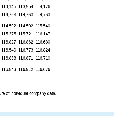
114,145
113,954
114,176
114,763
114,763
114,763
114,592
114,592
115,540
115,375
115,721
116,147
116,827
116,862
116,680
116,540
116,773
116,824
116,838
116,871
116,710
116,843
116,912
116,676
ure of individual company data.