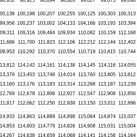
98,932
98,925
98,894
98,926
99,027
99,073
99,090
00,138
100,198
100,207
100,255
100,125
100,303
100,313
99,956
100,237
103,002
104,133
104,166
103,193
103,394
09,311
109,316
109,484
109,934
110,082
110,159
112,168
11,686
111,700
111,823
112,106
112,212
112,144
112,402
08,953
110,292
110,370
110,554
110,719
110,815
110,744
13,812
114,142
114,161
114,138
114,145
114,116
114,055
13,379
113,453
113,748
114,014
113,760
113,805
113,812
13,160
113,176
113,183
113,314
113,268
113,187
113,239
12,769
112,678
112,806
112,927
112,547
112,908
112,856
11,817
112,062
112,250
112,938
113,150
113,011
112,896
14,933
114,863
114,889
114,898
115,064
114,874
115,037
14,853
114,603
114,779
114,826
114,908
115,031
115,004
14,267
114,638
114,659
114,068
114,141
114,156
114,164