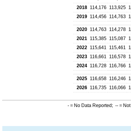
2018
114,176
113,925
1
2019
114,456
114,763
1
2020
114,763
114,278
1
2021
115,385
115,087
1
2022
115,641
115,461
1
2023
116,661
116,578
1
2024
116,728
116,766
1
2025
116,658
116,246
1
2026
116,735
116,066
1
-
= No Data Reported;
--
= Not