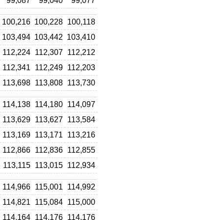
99,087
99,040
99,077
100,216
100,228
100,118
103,494
103,442
103,410
112,224
112,307
112,212
112,341
112,249
112,203
113,698
113,808
113,730
114,138
114,180
114,097
113,629
113,627
113,584
113,169
113,171
113,216
112,866
112,836
112,855
113,115
113,015
112,934
114,966
115,001
114,992
114,821
115,084
115,000
114,164
114,176
114,176