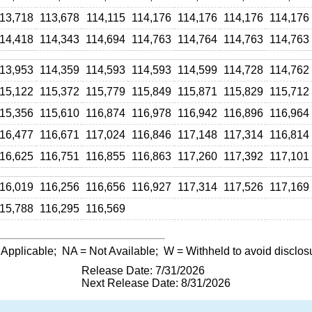
13,718
113,678
114,115
114,176
114,176
114,176
114,176
14,418
114,343
114,694
114,763
114,764
114,763
114,763
13,953
114,359
114,593
114,593
114,599
114,728
114,762
15,122
115,372
115,779
115,849
115,871
115,829
115,712
15,356
115,610
116,874
116,978
116,942
116,896
116,964
16,477
116,671
117,024
116,846
117,148
117,314
116,814
16,625
116,751
116,855
116,863
117,260
117,392
117,101
16,019
116,256
116,656
116,927
117,314
117,526
117,169
15,788
116,295
116,569
 Applicable;
NA
= Not Available;
W
= Withheld to avoid disclos
Release Date: 7/31/2026
Next Release Date: 8/31/2026