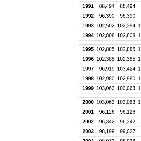
1991
88,494
88,494
1992
96,390
96,390
1993
102,502
102,394
1
1994
102,808
102,808
1
1995
102,885
102,885
1
1996
102,385
102,385
1
1997
96,919
103,424
1
1998
102,980
102,980
1
1999
103,063
103,063
1
2000
103,063
103,063
1
2001
96,126
96,126
2002
96,342
96,342
2003
98,199
99,027