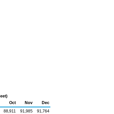
eet)
Oct
Nov
Dec
88,911
91,985
91,764