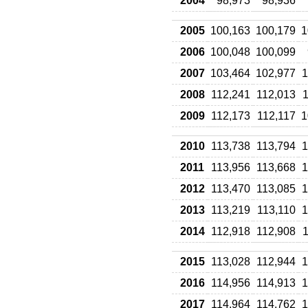
2004
98,973
98,936
2005
100,163
100,179
1
2006
100,048
100,099
2007
103,464
102,977
1
2008
112,241
112,013
1
2009
112,173
112,117
1
2010
113,738
113,794
1
2011
113,956
113,668
1
2012
113,470
113,085
1
2013
113,219
113,110
1
2014
112,918
112,908
1
2015
113,028
112,944
1
2016
114,956
114,913
1
2017
114,964
114,762
1