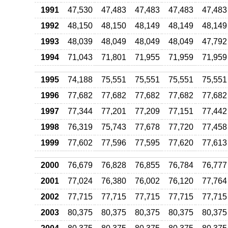
1991
47,530
47,483
47,483
47,483
47,483
1992
48,150
48,150
48,149
48,149
48,149
1993
48,039
48,049
48,049
48,049
47,792
1994
71,043
71,801
71,955
71,959
71,959
1995
74,188
75,551
75,551
75,551
75,551
1996
77,682
77,682
77,682
77,682
77,682
1997
77,344
77,201
77,209
77,151
77,442
1998
76,319
75,743
77,678
77,720
77,458
1999
77,602
77,596
77,595
77,620
77,613
2000
76,679
76,828
76,855
76,784
76,777
2001
77,024
76,380
76,002
76,120
77,764
2002
77,715
77,715
77,715
77,715
77,715
2003
80,375
80,375
80,375
80,375
80,375