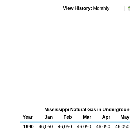
View History:
Monthly
Mississippi Natural Gas in Underground
Year
Jan
Feb
Mar
Apr
May
1990
46,050
46,050
46,050
46,050
46,050