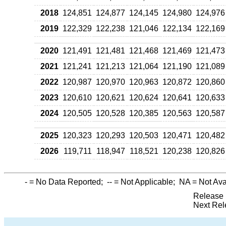
2018
124,851
124,877
124,145
124,980
124,976
2019
122,329
122,238
121,046
122,134
122,169
2020
121,491
121,481
121,468
121,469
121,473
2021
121,241
121,213
121,064
121,190
121,089
2022
120,987
120,970
120,963
120,872
120,860
2023
120,610
120,621
120,624
120,641
120,633
2024
120,505
120,528
120,385
120,563
120,587
2025
120,323
120,293
120,503
120,471
120,482
2026
119,711
118,947
118,521
120,238
120,826
-
= No Data Reported;
--
= Not Applicable;
NA
= Not Ava
Release 
Next Rel