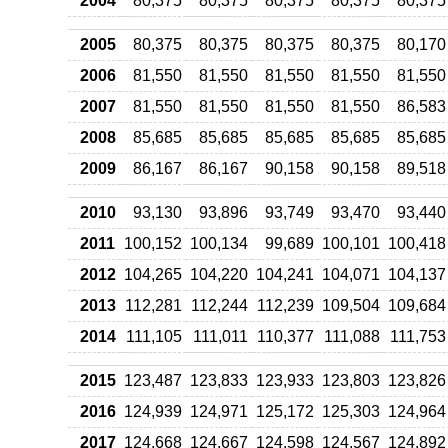
2004
80,375
80,375
80,375
80,375
80,375
2005
80,375
80,375
80,375
80,375
80,170
2006
81,550
81,550
81,550
81,550
81,550
2007
81,550
81,550
81,550
81,550
86,583
2008
85,685
85,685
85,685
85,685
85,685
2009
86,167
86,167
90,158
90,158
89,518
2010
93,130
93,896
93,749
93,470
93,440
2011
100,152
100,134
99,689
100,101
100,418
2012
104,265
104,220
104,241
104,071
104,137
2013
112,281
112,244
112,239
109,504
109,684
2014
111,105
111,011
110,377
111,088
111,753
2015
123,487
123,833
123,933
123,803
123,826
2016
124,939
124,971
125,172
125,303
124,964
2017
124,668
124,667
124,598
124,567
124,892