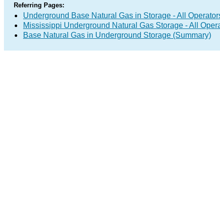
Referring Pages:
Underground Base Natural Gas in Storage - All Operator
Mississippi Underground Natural Gas Storage - All Oper
Base Natural Gas in Underground Storage (Summary)