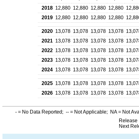
2018
12,880
12,880
12,880
12,880
12,88
2019
12,880
12,880
12,880
12,880
12,88
2020
13,078
13,078
13,078
13,078
13,07
2021
13,078
13,078
13,078
13,078
13,07
2022
13,078
13,078
13,078
13,078
13,07
2023
13,078
13,078
13,078
13,078
13,07
2024
13,078
13,078
13,078
13,078
13,07
2025
13,078
13,078
13,078
13,078
13,07
2026
13,078
13,078
13,078
13,078
13,07
-
= No Data Reported;
--
= Not Applicable;
NA
= Not Ava
Release 
Next Rel