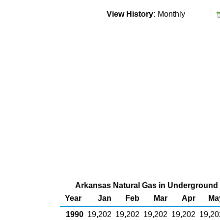
View History:
Monthly
Arkansas Natural Gas in Underground S
Year
Jan
Feb
Mar
Apr
Ma
1990
19,202
19,202
19,202
19,202
19,20