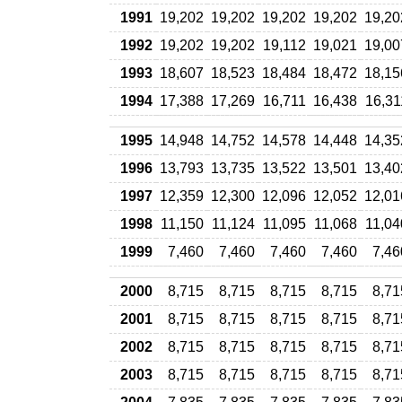
1991
19,202
19,202
19,202
19,202
19,20
1992
19,202
19,202
19,112
19,021
19,00
1993
18,607
18,523
18,484
18,472
18,15
1994
17,388
17,269
16,711
16,438
16,31
1995
14,948
14,752
14,578
14,448
14,35
1996
13,793
13,735
13,522
13,501
13,40
1997
12,359
12,300
12,096
12,052
12,01
1998
11,150
11,124
11,095
11,068
11,04
1999
7,460
7,460
7,460
7,460
7,46
2000
8,715
8,715
8,715
8,715
8,71
2001
8,715
8,715
8,715
8,715
8,71
2002
8,715
8,715
8,715
8,715
8,71
2003
8,715
8,715
8,715
8,715
8,71