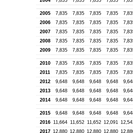
2004
7,835
7,835
7,835
7,835
7,83
2005
7,835
7,835
7,835
7,835
7,83
2006
7,835
7,835
7,835
7,835
7,83
2007
7,835
7,835
7,835
7,835
7,83
2008
7,835
7,835
7,835
7,835
7,83
2009
7,835
7,835
7,835
7,835
7,83
2010
7,835
7,835
7,835
7,835
7,83
2011
7,835
7,835
7,835
7,835
7,83
2012
9,648
9,648
9,648
9,648
9,64
2013
9,648
9,648
9,648
9,648
9,64
2014
9,648
9,648
9,648
9,648
9,64
2015
9,648
9,648
9,648
9,648
9,64
2016
11,664
11,652
11,652
12,091
12,54
2017
12,880
12,880
12,880
12,880
12,88