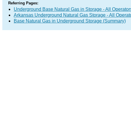
Referring Pages:
Underground Base Natural Gas in Storage - All Operator
Arkansas Underground Natural Gas Storage - All Operat
Base Natural Gas in Underground Storage (Summary)