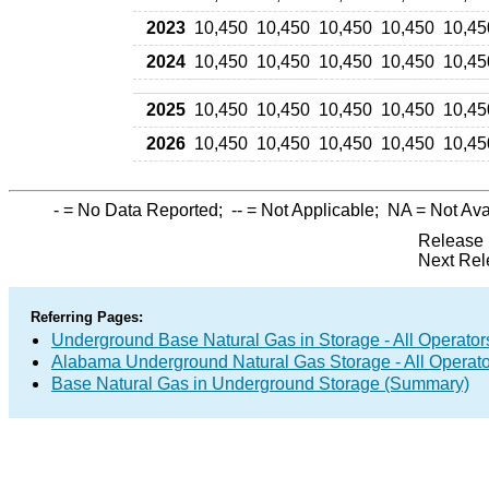
2023
10,450
10,450
10,450
10,450
10,45
2024
10,450
10,450
10,450
10,450
10,45
2025
10,450
10,450
10,450
10,450
10,45
2026
10,450
10,450
10,450
10,450
10,45
-
= No Data Reported;
--
= Not Applicable;
NA
= Not Ava
Release 
Next Rel
Referring Pages:
Underground Base Natural Gas in Storage - All Operator
Alabama Underground Natural Gas Storage - All Operato
Base Natural Gas in Underground Storage (Summary)