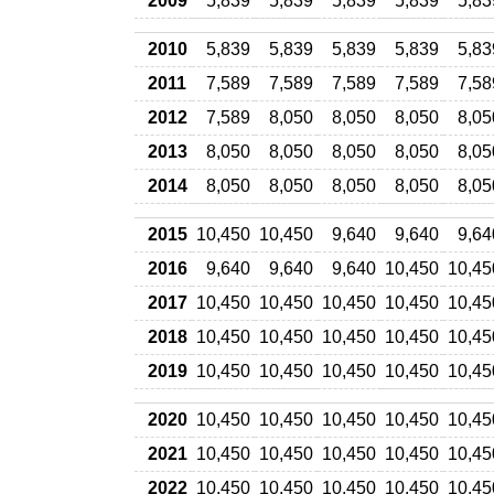
2009
5,839
5,839
5,839
5,839
5,83
2010
5,839
5,839
5,839
5,839
5,83
2011
7,589
7,589
7,589
7,589
7,58
2012
7,589
8,050
8,050
8,050
8,05
2013
8,050
8,050
8,050
8,050
8,05
2014
8,050
8,050
8,050
8,050
8,05
2015
10,450
10,450
9,640
9,640
9,64
2016
9,640
9,640
9,640
10,450
10,45
2017
10,450
10,450
10,450
10,450
10,45
2018
10,450
10,450
10,450
10,450
10,45
2019
10,450
10,450
10,450
10,450
10,45
2020
10,450
10,450
10,450
10,450
10,45
2021
10,450
10,450
10,450
10,450
10,45
2022
10,450
10,450
10,450
10,450
10,45