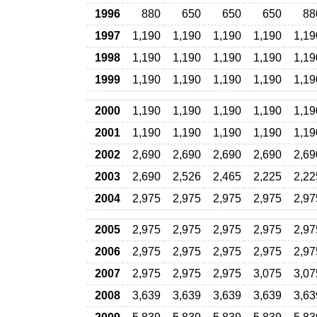
1996
880
650
650
650
88
1997
1,190
1,190
1,190
1,190
1,19
1998
1,190
1,190
1,190
1,190
1,19
1999
1,190
1,190
1,190
1,190
1,19
2000
1,190
1,190
1,190
1,190
1,19
2001
1,190
1,190
1,190
1,190
1,19
2002
2,690
2,690
2,690
2,690
2,69
2003
2,690
2,526
2,465
2,225
2,22
2004
2,975
2,975
2,975
2,975
2,97
2005
2,975
2,975
2,975
2,975
2,97
2006
2,975
2,975
2,975
2,975
2,97
2007
2,975
2,975
2,975
3,075
3,07
2008
3,639
3,639
3,639
3,639
3,63