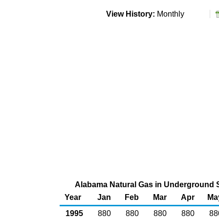
View History:
Monthly
Alabama Natural Gas in Underground St
Year
Jan
Feb
Mar
Apr
Ma
1995
880
880
880
880
88