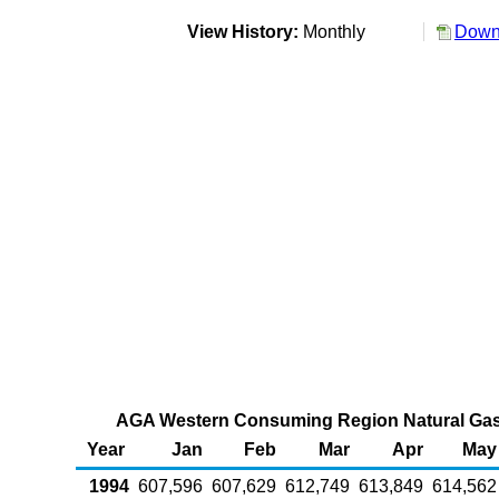
View History:
Monthly
Downl
AGA Western Consuming Region Natural Gas i
Year
Jan
Feb
Mar
Apr
May
1994
607,596
607,629
612,749
613,849
614,562