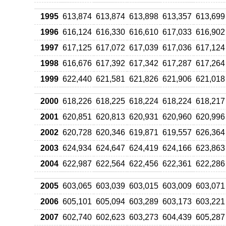
1995
613,874
613,874
613,898
613,357
613,699
1996
616,124
616,330
616,610
617,033
616,902
1997
617,125
617,072
617,039
617,036
617,124
1998
616,676
617,392
617,342
617,287
617,264
1999
622,440
621,581
621,826
621,906
621,018
2000
618,226
618,225
618,224
618,224
618,217
2001
620,851
620,813
620,931
620,960
620,996
2002
620,728
620,346
619,871
619,557
626,364
2003
624,934
624,647
624,419
624,166
623,863
2004
622,987
622,564
622,456
622,361
622,286
2005
603,065
603,039
603,015
603,009
603,071
2006
605,101
605,094
603,289
603,173
603,221
2007
602,740
602,623
603,273
604,439
605,287