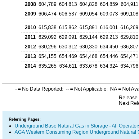
2008
604,789
604,813
604,828
604,859
604,911
2009
606,474
606,537
609,054
609,073
609,108
2010
615,838
615,862
615,891
616,001
616,269
2011
629,092
629,091
629,144
629,213
629,810
2012
630,296
630,312
630,330
634,450
636,807
2013
654,155
654,469
654,468
654,446
654,471
2014
635,265
634,611
633,678
634,324
634,796
-
= No Data Reported;
--
= Not Applicable;
NA
= Not Ava
Release 
Next Rel
Referring Pages:
Underground Base Natural Gas in Storage - All Operator
AGA Western Consuming Region Underground Natural Ga