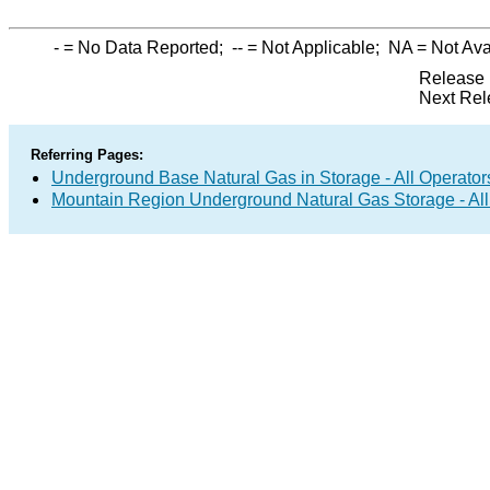
-
= No Data Reported;
--
= Not Applicable;
NA
= Not Ava
Release 
Next Rel
Referring Pages:
Underground Base Natural Gas in Storage - All Operator
Mountain Region Underground Natural Gas Storage - All