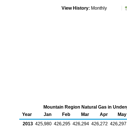
View History:
Monthly
Mountain Region Natural Gas in Underg
Year
Jan
Feb
Mar
Apr
May
2013
425,980
426,295
426,294
426,272
426,297