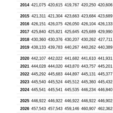
2014
421,075
420,615
419,767
420,250
420,606
2015
421,311
421,304
423,663
423,684
423,689
2016
426,151
426,075
426,050
426,104
426,133
2017
425,840
425,821
425,645
425,689
429,990
2018
430,360
430,376
430,207
430,262
427,711
2019
438,133
439,783
440,267
440,262
440,389
2020
442,107
442,022
441,682
441,610
441,931
2021
444,028
444,020
443,870
443,757
445,201
2022
445,292
445,683
444,897
445,131
445,377
2023
445,540
445,524
445,512
445,360
445,432
2024
445,541
445,541
445,535
446,234
446,840
2025
446,922
446,922
446,922
446,922
446,902
2026
457,543
457,543
459,146
460,907
462,362