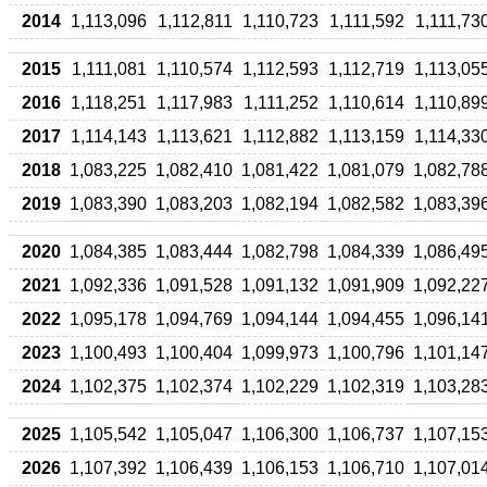
2014
1,113,096
1,112,811
1,110,723
1,111,592
1,111,73
2015
1,111,081
1,110,574
1,112,593
1,112,719
1,113,05
2016
1,118,251
1,117,983
1,111,252
1,110,614
1,110,89
2017
1,114,143
1,113,621
1,112,882
1,113,159
1,114,33
2018
1,083,225
1,082,410
1,081,422
1,081,079
1,082,78
2019
1,083,390
1,083,203
1,082,194
1,082,582
1,083,39
2020
1,084,385
1,083,444
1,082,798
1,084,339
1,086,49
2021
1,092,336
1,091,528
1,091,132
1,091,909
1,092,22
2022
1,095,178
1,094,769
1,094,144
1,094,455
1,096,14
2023
1,100,493
1,100,404
1,099,973
1,100,796
1,101,14
2024
1,102,375
1,102,374
1,102,229
1,102,319
1,103,28
2025
1,105,542
1,105,047
1,106,300
1,106,737
1,107,15
2026
1,107,392
1,106,439
1,106,153
1,106,710
1,107,01