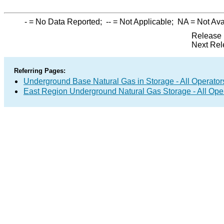
-
= No Data Reported;
--
= Not Applicable;
NA
= Not Ava
Release 
Next Rel
Referring Pages:
Underground Base Natural Gas in Storage - All Operator
East Region Underground Natural Gas Storage - All Ope