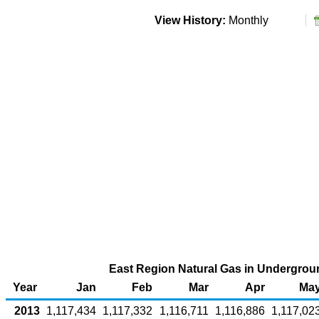
View History:
Monthly
East Region Natural Gas in Undergroun
Year
Jan
Feb
Mar
Apr
Ma
2013
1,117,434
1,117,332
1,116,711
1,116,886
1,117,02