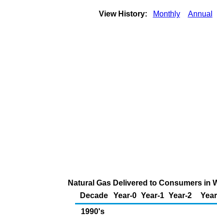
View History:
Monthly
Annual
Natural Gas Delivered to Consumers in Wy
Decade
Year-0
Year-1
Year-2
Year
1990's