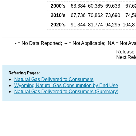
2000's
63,384
60,385
69,633
67,6
2010's
67,736
70,862
73,690
74,5
2020's
91,344
81,774
94,295
104,8
-
= No Data Reported;
--
= Not Applicable;
NA
= Not Ava
Release 
Next Rel
Referring Pages:
Natural Gas Delivered to Consumers
Wyoming Natural Gas Consumption by End Use
Natural Gas Delivered to Consumers (Summary)